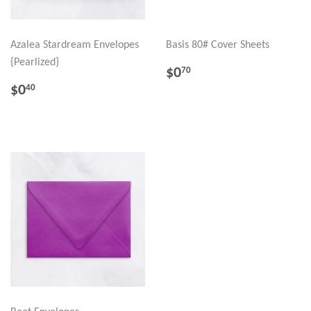
Azalea Stardream Envelopes
Basis 80# Cover Sheets
{Pearlized}
REGULAR
$0.70
$0
70
PRICE
REGULAR
$0.40
$0
40
PRICE