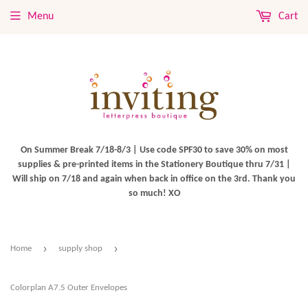
Menu
Cart
On Summer Break 7/18-8/3 | Use code SPF30 to save 30% on most
supplies & pre-printed items in the Stationery Boutique thru 7/31 |
Will ship on 7/18 and again when back in office on the 3rd. Thank you
so much! XO
›
›
Home
supply shop
Colorplan A7.5 Outer Envelopes