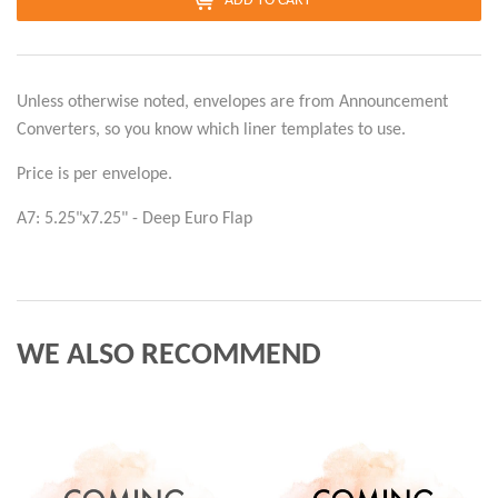
ADD TO CART
Unless otherwise noted, envelopes are from Announcement
Converters, so you know which liner templates to use.
Price is per envelope.
A7: 5.25"x7.25" - Deep Euro Flap
WE ALSO RECOMMEND