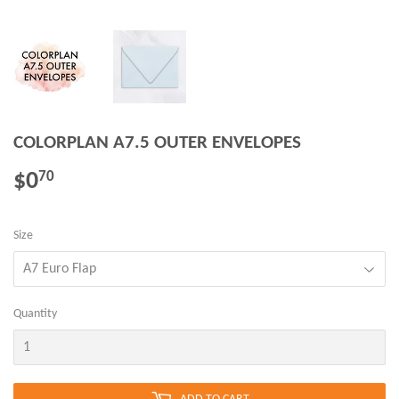
COLORPLAN A7.5 OUTER ENVELOPES
$0
$0.70
70
Size
Quantity