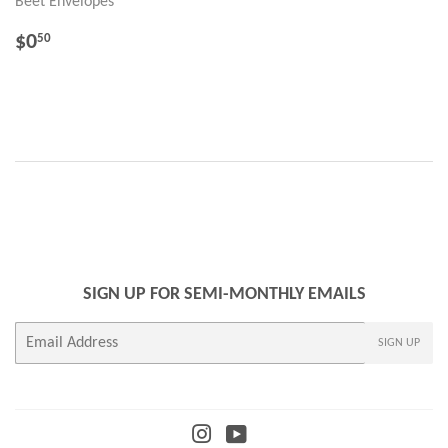
Beet Envelopes
REGULAR
$0.50
$0
50
PRICE
SIGN UP FOR SEMI-MONTHLY EMAILS
E-
SIGN UP
mail
Instagram
YouTube