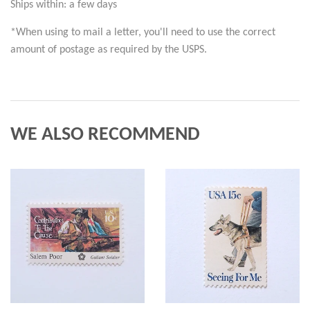
Ships within: a few days
*When using to mail a letter, you'll need to use the correct 
amount of postage as required by the USPS.
WE ALSO RECOMMEND