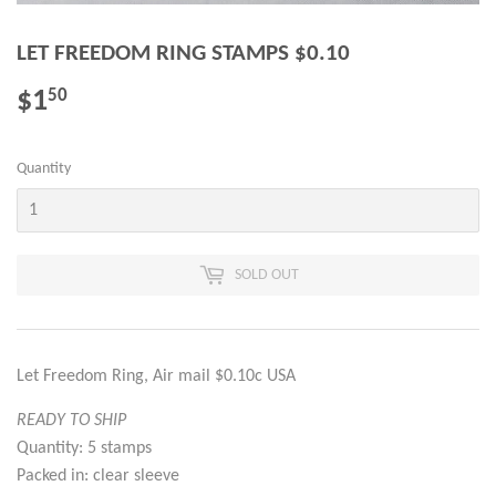
LET FREEDOM RING STAMPS $0.10
$1
$1.50
50
Quantity
SOLD OUT
Let Freedom Ring, Air mail $0.10c USA
READY TO SHIP
Quantity: 5 stamps
Packed in: clear sleeve