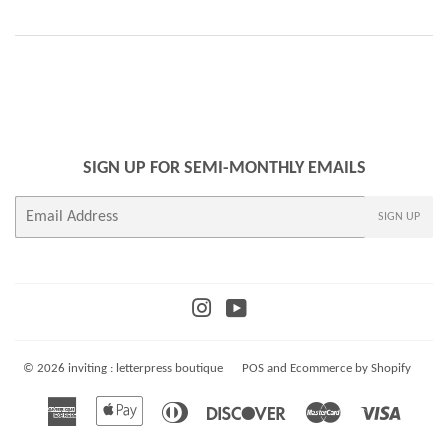
SIGN UP FOR SEMI-MONTHLY EMAILS
E-
SIGN UP
mail
Instagram
YouTube
© 2026
inviting : letterpress boutique
POS
and
Ecommerce by Shopify
American
Apple
Diners
Discover
Master
Visa
Express
Pay
Club