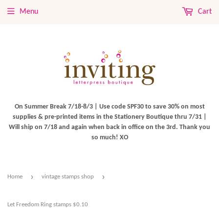
Menu
Cart
On Summer Break 7/18-8/3 | Use code SPF30 to save 30% on most
supplies & pre-printed items in the Stationery Boutique thru 7/31 |
Will ship on 7/18 and again when back in office on the 3rd. Thank you
so much! XO
›
›
Home
vintage stamps shop
Let Freedom Ring stamps $0.10