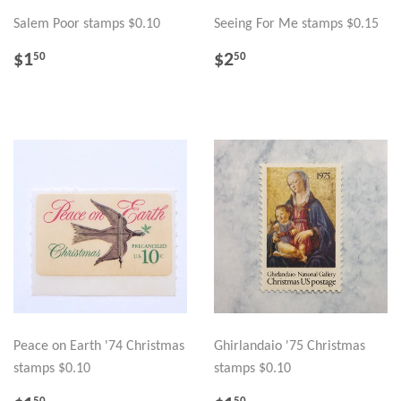
Salem Poor stamps $0.10
Seeing For Me stamps $0.15
REGULAR
$1.50
REGULAR
$2.50
$1
$2
50
50
PRICE
PRICE
Peace on Earth '74 Christmas
Ghirlandaio '75 Christmas
stamps $0.10
stamps $0.10