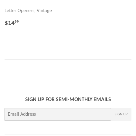
Letter Openers, Vintage
REGULAR
$14.99
$14
99
PRICE
SIGN UP FOR SEMI-MONTHLY EMAILS
E-
SIGN UP
mail