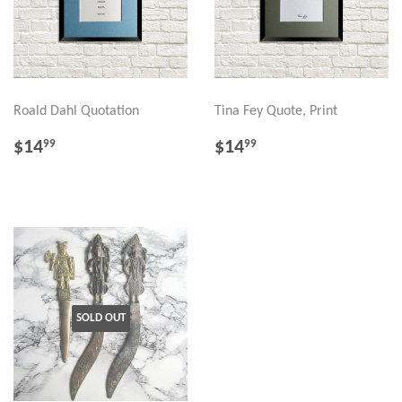
Roald Dahl Quotation
Tina Fey Quote, Print
REGULAR
$14.99
REGULAR
$14.99
$14
$14
99
99
PRICE
PRICE
SOLD OUT