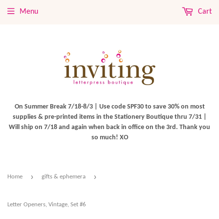
Menu
Cart
On Summer Break 7/18-8/3 | Use code SPF30 to save 30% on most
supplies & pre-printed items in the Stationery Boutique thru 7/31 |
Will ship on 7/18 and again when back in office on the 3rd. Thank you
so much! XO
›
›
Home
gifts & ephemera
Letter Openers, Vintage, Set #6