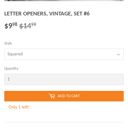
LETTER OPENERS, VINTAGE, SET #6
$9
$14
REGULAR
$14.99
SALE
$9.98
98
99
PRICE
PRICE
Style
Quantity
ADD TO CART
Only 1 left!