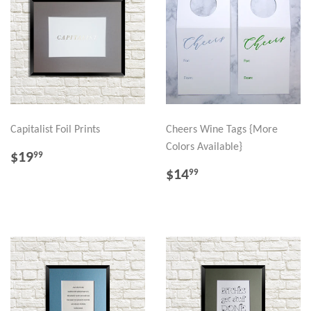
Capitalist Foil Prints
Cheers Wine Tags {More
Colors Available}
REGULAR
$19.99
$19
99
PRICE
REGULAR
$14.99
$14
99
PRICE