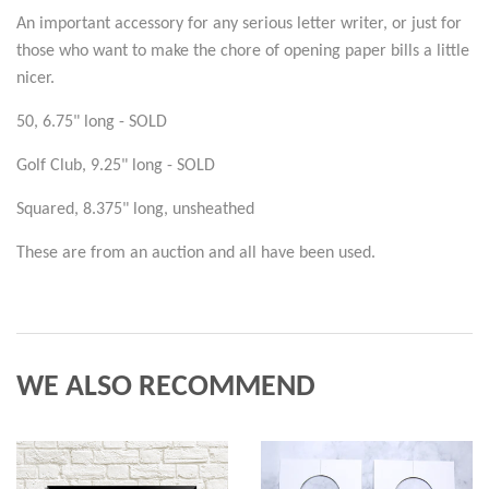
An important accessory for any serious letter writer, or just for
those who want to make the chore of opening paper bills a little
nicer.
50, 6.75" long - SOLD
Golf Club, 9.25" long - SOLD
Squared, 8.375" long, unsheathed
These are from an auction and all have been used.
WE ALSO RECOMMEND