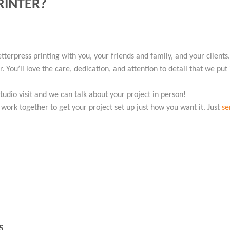
RINTER?
etterpress printing with you, your friends and family, and your client
 You’ll love the care, dedication, and attention to detail that we put
studio visit and we can talk about your project in person!
l work together to get your project set up just how you want it. Just
se
S