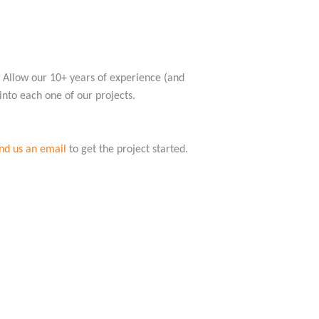
s. Allow our 10+ years of experience (and
 into each one of our projects.
nd us an email
to get the project started.