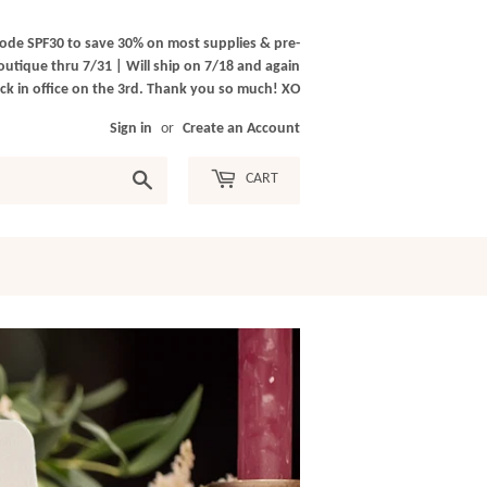
ode SPF30 to save 30% on most supplies & pre-
outique thru 7/31 | Will ship on 7/18 and again
k in office on the 3rd. Thank you so much! XO
Sign in
or
Create an Account
Search
CART