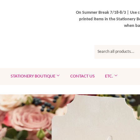
On Summer Break 7/18-8/3 | Use c
printed items in the Stationery B
when bac
STATIONERY BOUTIQUE
CONTACT US
ETC.