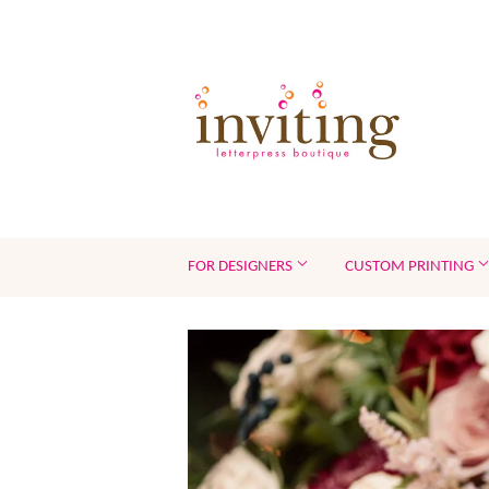
FOR DESIGNERS
CUSTOM PRINTING