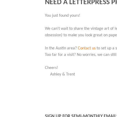
NEED A LETTERPRESS P
You just found yours!
We can't wait to share the vintage art of l
obsession) to make you look great on paper.
In the Austin area?
Contact us
to set up a 
Too far for a visit? No worries, we can stil
Cheers!
Ashley & Trent
SIGN UP FOR SEMI-MONTHLY EMAIL