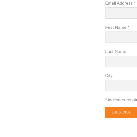
Email Address
*
First Name
*
Last Name
City
*
indicates requi