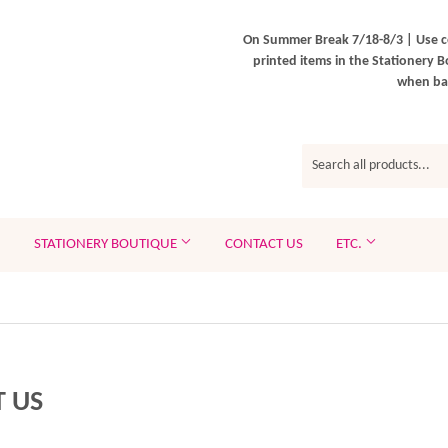
On Summer Break 7/18-8/3 | Use c
printed items in the Stationery B
when bac
STATIONERY BOUTIQUE
CONTACT US
ETC.
 US