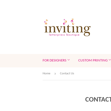
FOR DESIGNERS
CUSTOM PRINTING
›
Home
Contact Us
CONTACT