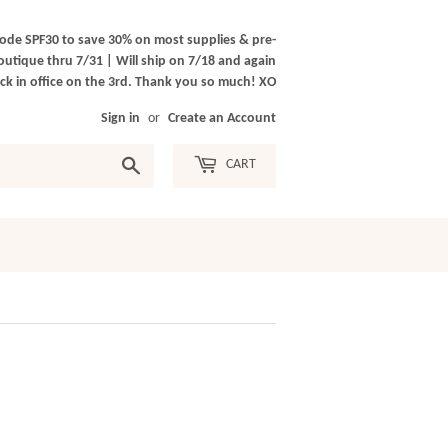
ode SPF30 to save 30% on most supplies & pre-
outique thru 7/31 | Will ship on 7/18 and again
k in office on the 3rd. Thank you so much! XO
Sign in
or
Create an Account
Search
CART