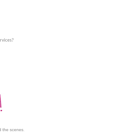
rvices?
nd the scenes.