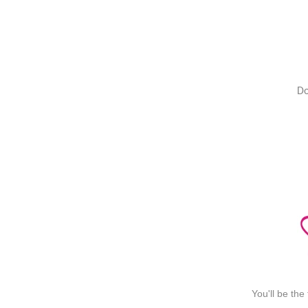
Do
You'll be the