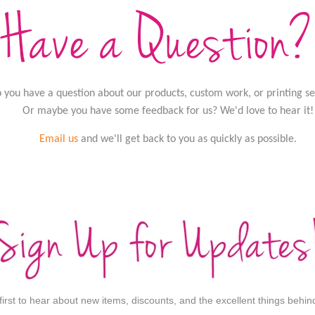
 you have a question about our products, custom work, or printing se
Or maybe you have some feedback for us? We'd love to hear it!
Email us
and we'll get back to you as quickly as possible.
 first to hear about new items, discounts, and the excellent things behi