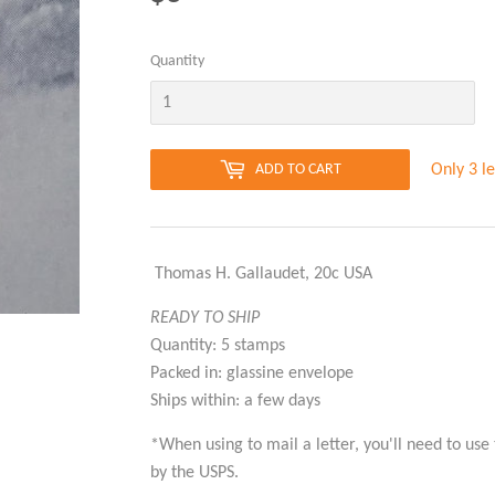
Quantity
Only 3 le
ADD TO CART
 Thomas H. Gallaudet, 20c USA
READY TO SHIP
Quantity: 5 stamps
Packed in: glassine envelope
Ships within: a few days
*When using to mail a letter, you'll need to use
by the USPS.