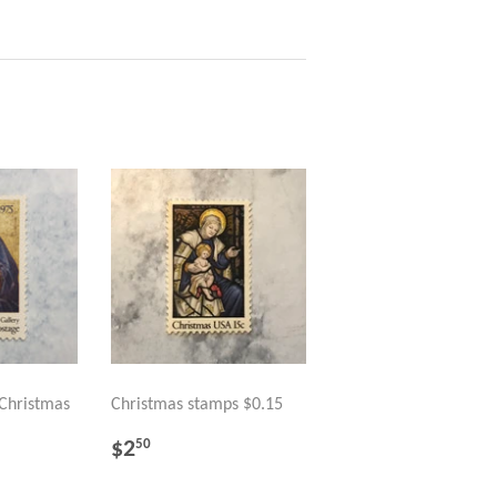
 Christmas
Christmas stamps $0.15
REGULAR
$2.50
$2
50
PRICE
R