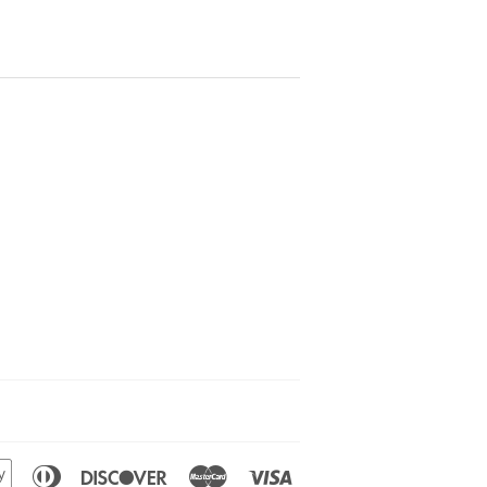
n
Apple
Diners
Discover
Master
Visa