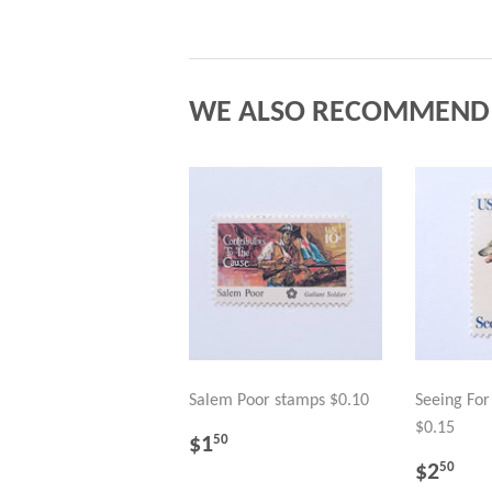
WE ALSO RECOMMEND
Salem Poor stamps $0.10
Seeing Fo
$0.15
REGULAR
$1.50
$1
50
PRICE
REGU
$2
$2
50