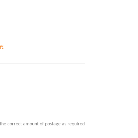
ft!
 the correct amount of postage as required 