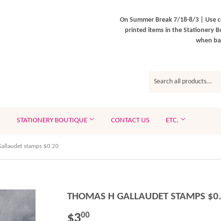
On Summer Break 7/18-8/3 | Use c
printed items in the Stationery B
when bac
STATIONERY BOUTIQUE
CONTACT US
ETC.
allaudet stamps $0.20
THOMAS H GALLAUDET STAMPS $0
$3
$3.00
00