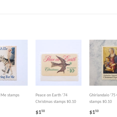
r Me stamps
Peace on Earth '74
Ghirlandaio '75
Christmas stamps $0.10
stamps $0.10
LAR
.50
REGULAR
$1.50
REGULA
$1.50
$1
$1
50
50