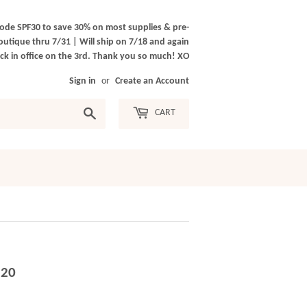
ode SPF30 to save 30% on most supplies & pre-
outique thru 7/31 | Will ship on 7/18 and again
k in office on the 3rd. Thank you so much! XO
Sign in
or
Create an Account
Search
CART
.20