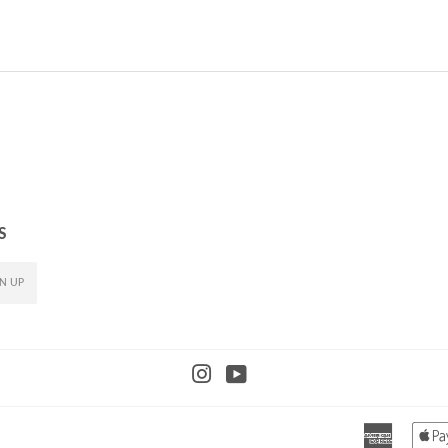
PRICE
PRICE
S
N UP
Instagram
YouTube
America