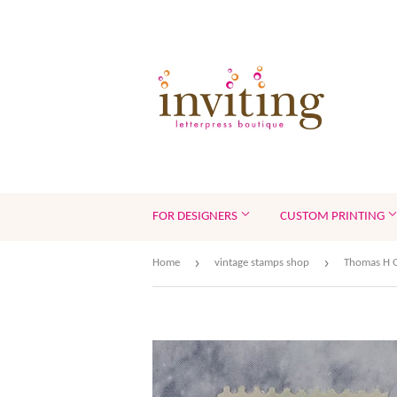
FOR DESIGNERS
CUSTOM PRINTING
›
›
Home
vintage stamps shop
Thomas H G