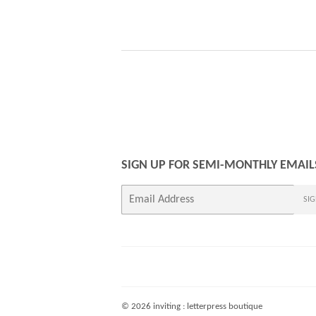
PRICE
SIGN UP FOR SEMI-MONTHLY EMAIL
E-
SIG
mail
© 2026
inviting : letterpress boutique