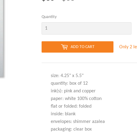
PRICE
PRICE
Quantity
Only 2 le
ADD TO CART
size: 4.25" x 5.5"
quantity: box of 12
ink(s): pink and copper
paper: white 100% cotton
flat or folded: folded
inside: blank
envelopes: shimmer azalea
packaging: clear box