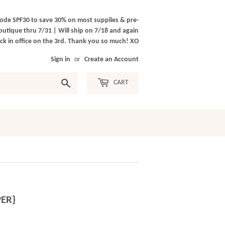
ode SPF30 to save 30% on most supplies & pre-
outique thru 7/31 | Will ship on 7/18 and again
k in office on the 3rd. Thank you so much! XO
Sign in
or
Create an Account
Search
CART
PER}