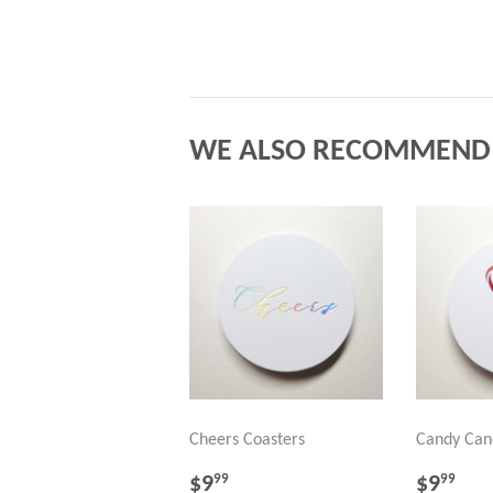
WE ALSO RECOMMEND
Cheers Coasters
Candy Can
REGULAR
$9.99
REGU
$9
$9
$9
99
99