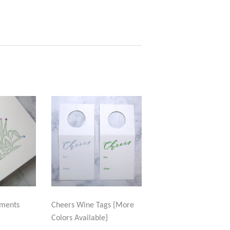
aments
Cheers Wine Tags {More
Colors Available}