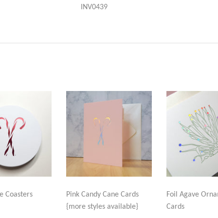
INV0439
e Coasters
Pink Candy Cane Cards
Foil Agave Orn
{more styles available}
Cards
LAR
.99