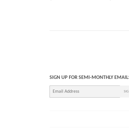
PRICE
PRICE
SIGN UP FOR SEMI-MONTHLY EMAIL
E-
SIG
mail