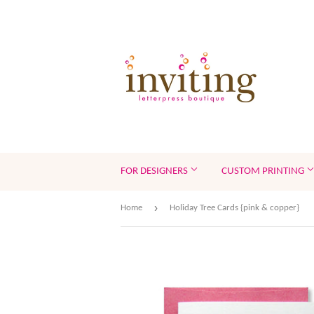
FOR DESIGNERS
CUSTOM PRINTING
›
Home
Holiday Tree Cards {pink & copper}