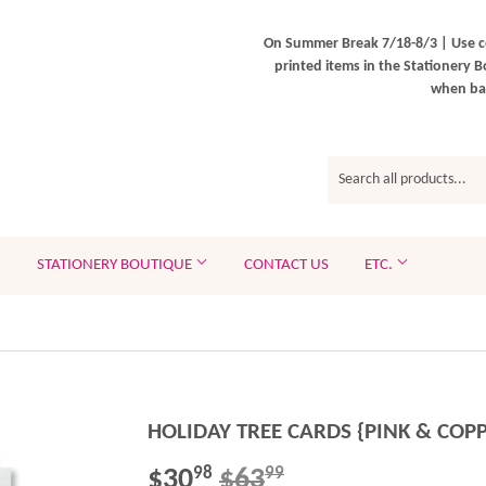
On Summer Break 7/18-8/3 | Use c
printed items in the Stationery B
when bac
STATIONERY BOUTIQUE
CONTACT US
ETC.
HOLIDAY TREE CARDS {PINK & COP
$30
$63
REGULAR
$63.99
SALE
$30.98
98
99