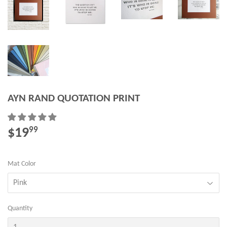
AYN RAND QUOTATION PRINT
$19
$19.99
99
Mat Color
Quantity