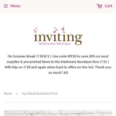
Menu
Cart
On Summer Break 7/18-8/3 | Use code SPF30 to save 30% on most
supplies & pre-printed items in the Stationery Boutique thru 7/31 |
Will ship on 7/18 and again when back in office on the 3rd. Thank you
so much! XO
›
Home
Ayn Rand Quotation Print