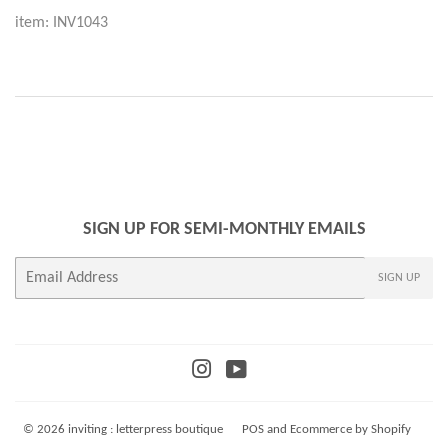
item: INV1043
SIGN UP FOR SEMI-MONTHLY EMAILS
E-
SIGN UP
mail
Instagram
YouTube
© 2026
inviting : letterpress boutique
POS
and
Ecommerce by Shopify