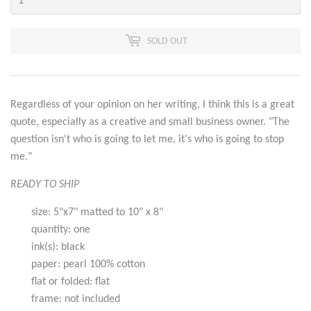
SOLD OUT
Regardless of your opinion on her writing, I think this is a great
quote, especially as a creative and small business owner. "The
question isn't who is going to let me, it's who is going to stop
me."
READY TO SHIP
size: 5"x7" matted to 10" x 8"
quantity: one
ink(s): black
paper: pearl 100% cotton
flat or folded: flat
frame: not included