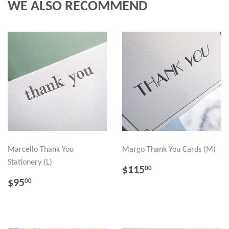
WE ALSO RECOMMEND
Marcello Thank You
Margo Thank You Cards (M)
Stationery (L)
REGULAR
$115.00
$115
00
PRICE
REGULAR
$95.00
$95
00
PRICE