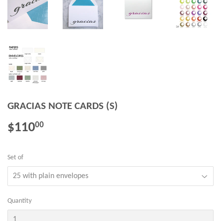
GRACIAS NOTE CARDS (S)
$110
$110.00
00
Set of
Quantity