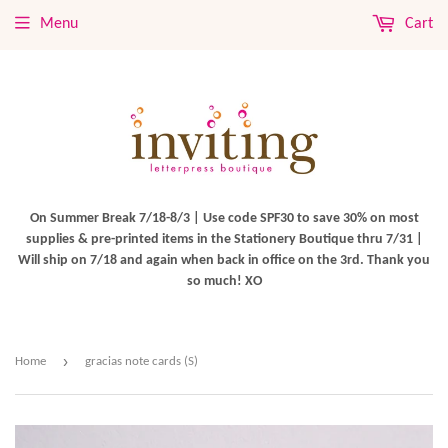
Menu
Cart
On Summer Break 7/18-8/3 | Use code SPF30 to save 30% on most
supplies & pre-printed items in the Stationery Boutique thru 7/31 |
Will ship on 7/18 and again when back in office on the 3rd. Thank you
so much! XO
›
Home
gracias note cards (S)