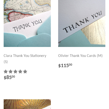
Clara Thank You Stationery
Olivier Thank You Cards (M)
(S)
REGULAR
$115.00
$115
00
PRICE
REGULAR
$85.00
$85
00
PRICE