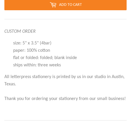
ADD TO CART
CUSTOM ORDER
size: 5" x 3.5" (4bar)
paper: 100% cotton
flat or folded: folded; blank inside
ships within: three weeks
All letterpress stationery is printed by us in our studio in Austin,
Texas.
Thank you for ordering your stationery from our small business!