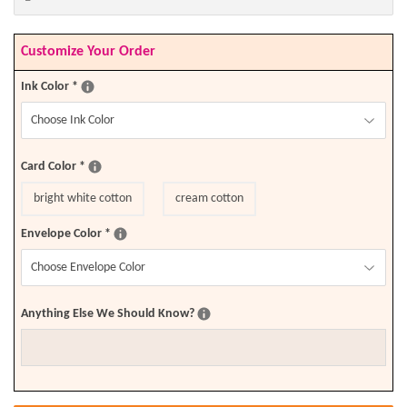
Customize Your Order
Ink Color
*
Card Color
*
bright white cotton
cream cotton
Envelope Color
*
Anything Else We Should Know?