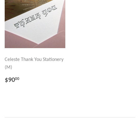
Celeste Thank You Stationery
(M)
REGULAR
$90.00
$90
00
PRICE