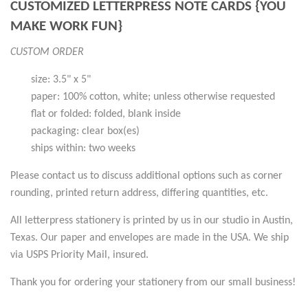
CUSTOMIZED LETTERPRESS NOTE CARDS {YOU
MAKE WORK FUN}
CUSTOM ORDER
size: 3.5" x 5"
paper: 100% cotton, white; unless otherwise requested
flat or folded: folded, blank inside
packaging: clear box(es)
ships within: two weeks
Please contact us to discuss additional options such as corner
rounding, printed return address, differing quantities, etc.
All letterpress stationery is printed by us in our studio in Austin,
Texas. Our paper and envelopes are made in the USA. We ship
via USPS Priority Mail, insured.
Thank you for ordering your stationery from our small business!