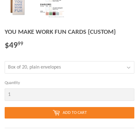
YOU MAKE WORK FUN CARDS {CUSTOM}
$49
$49.99
99
Quantity
ADD TO CART