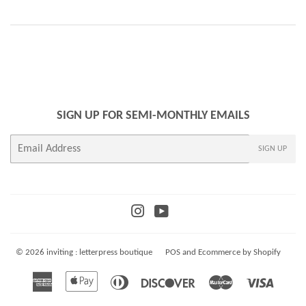
SIGN UP FOR SEMI-MONTHLY EMAILS
E-
SIGN UP
mail
Instagram
YouTube
© 2026
inviting : letterpress boutique
POS
and
Ecommerce by Shopify
American
Apple
Diners
Discover
Master
Visa
Express
Pay
Club