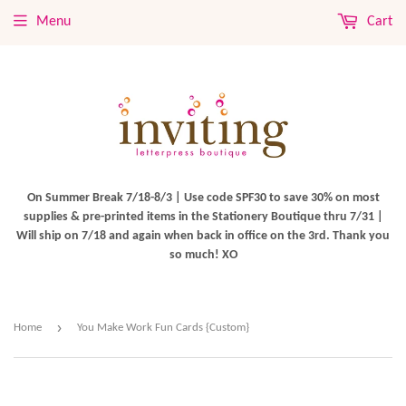
Menu
Cart
On Summer Break 7/18-8/3 | Use code SPF30 to save 30% on most
supplies & pre-printed items in the Stationery Boutique thru 7/31 |
Will ship on 7/18 and again when back in office on the 3rd. Thank you
so much! XO
›
Home
You Make Work Fun Cards {Custom}