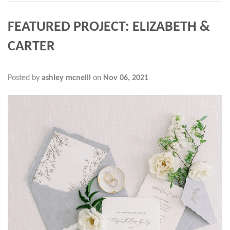
FEATURED PROJECT: ELIZABETH &
CARTER
Posted by
ashley mcneill
on
Nov 06, 2021