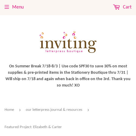
Menu
Cart
On Summer Break 7/18-8/3 | Use code SPF30 to save 30% on most
supplies & pre-printed items in the Stationery Boutique thru 7/31 |
Will ship on 7/18 and again when back in office on the 3rd. Thank you
so much! XO
›
›
Home
our letterpress journal & resources
Featured Project: Elizabeth & Carter