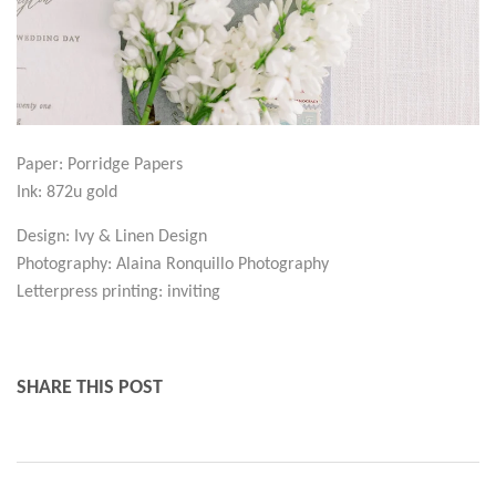
Paper: Porridge Papers
Ink: 872u gold
Design: Ivy & Linen Design
Photography: Alaina Ronquillo Photography
Letterpress printing: inviting
SHARE THIS POST