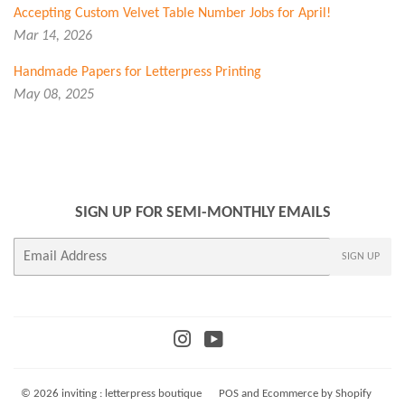
Accepting Custom Velvet Table Number Jobs for April!
Mar 14, 2026
Handmade Papers for Letterpress Printing
May 08, 2025
SIGN UP FOR SEMI-MONTHLY EMAILS
E-
SIGN UP
mail
Instagram
YouTube
© 2026
inviting : letterpress boutique
POS
and
Ecommerce by Shopify