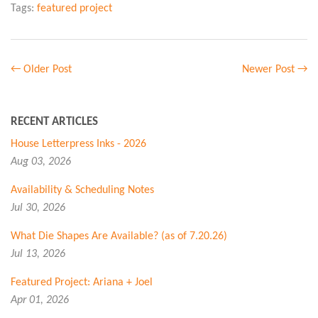
Tags:
featured project
← Older Post
Newer Post →
RECENT ARTICLES
House Letterpress Inks - 2026
Aug 03, 2026
Availability & Scheduling Notes
Jul 30, 2026
What Die Shapes Are Available? (as of 7.20.26)
Jul 13, 2026
Featured Project: Ariana + Joel
Apr 01, 2026