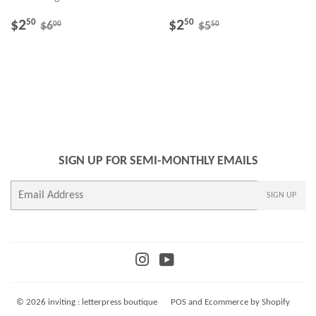
SALE
$2.50
SALE
$2.50
REGULAR PRICE
$6.00
REGULAR PRICE
$5.50
$2
$2
50
50
00
50
$6
$5
PRICE
PRICE
SIGN UP FOR SEMI-MONTHLY EMAILS
E-
SIGN UP
mail
Instagram
YouTube
© 2026
inviting : letterpress boutique
POS
and
Ecommerce by Shopify