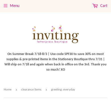
Menu
Cart
On Summer Break 7/18-8/3 | Use code SPF30 to save 30% on most
supplies & pre-printed items in the Stationery Boutique thru 7/31 |
Will ship on 7/18 and again when back in office on the 3rd. Thank you
so much! XO
›
›
Home
clearance items
greeting: everyday