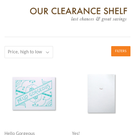
FILTERS
Hello Gorgeous
Yes!