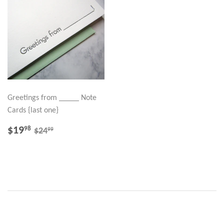
Greetings from _____ Note
Cards {last one}
SALE
$19.98
REGULAR PRICE
$24.99
$19
98
99
$24
PRICE