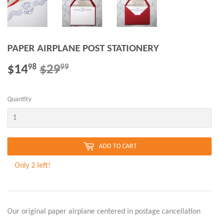
PAPER AIRPLANE POST STATIONERY
$14
$29
REGULAR
$29.99
SALE
$14.98
98
99
PRICE
PRICE
Quantity
ADD TO CART
Only 2 left!
Our original paper airplane centered in postage cancellation