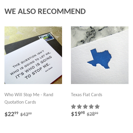
WE ALSO RECOMMEND
Who Will Stop Me - Rand
Texas Flat Cards
Quotation Cards
SALE
$19.98
SALE
$22.99
REGULAR PRICE
$28.99
REGULAR PRICE
$43.99
$19
98
$22
99
99
$28
99
$43
PRICE
PRICE