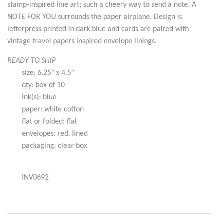
stamp-inspired line art; such a cheery way to send a note. A
NOTE FOR YOU surrounds the paper airplane. Design is
letterpress printed in dark blue and cards are paired with
vintage travel papers inspired envelope linings.
READY TO SHIP
size: 6.25" x 4.5"
qty: box of 10
ink(s): blue
paper: white cotton
flat or folded: flat
envelopes: red, lined
packaging: clear box
INV0692