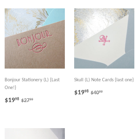
Bonjour Stationery (L) {Last
Skull (L) Note Cards {last one}
One!}
SALE
$19.98
REGULAR PRICE
$40.99
$19
98
99
$40
PRICE
SALE
$19.98
REGULAR PRICE
$27.99
$19
98
99
$27
PRICE