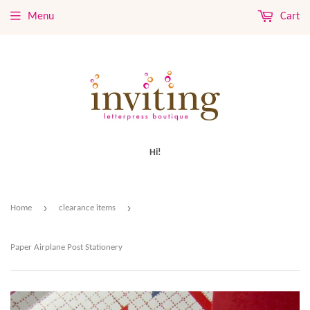
Menu
Cart
Hi!
›
›
Home
clearance items
Paper Airplane Post Stationery