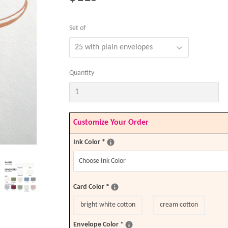
Set of
Quantity
Customize Your Order
Ink Color
*
Card Color
*
bright white cotton
cream cotton
Envelope Color
*