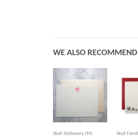
WE ALSO RECOMMEND
Skull Stationery (M)
Skull Fami