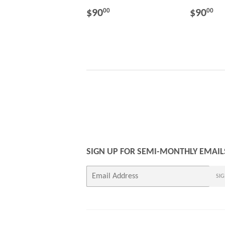
REGULAR
$90.00
REGU
$
$90
$90
00
00
PRICE
PRICE
SIGN UP FOR SEMI-MONTHLY EMAIL
E-
SIG
mail