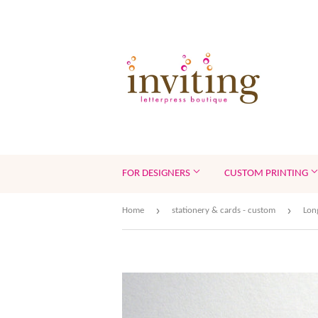
FOR DESIGNERS
CUSTOM PRINTING
›
›
Home
stationery & cards - custom
Lon