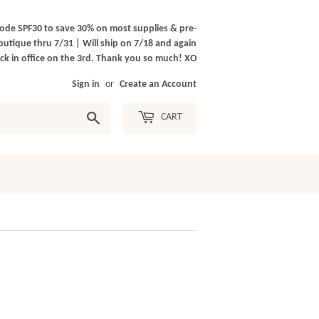
ode SPF30 to save 30% on most supplies & pre-
outique thru 7/31 | Will ship on 7/18 and again
k in office on the 3rd. Thank you so much! XO
Sign in
or
Create an Account
Search
CART