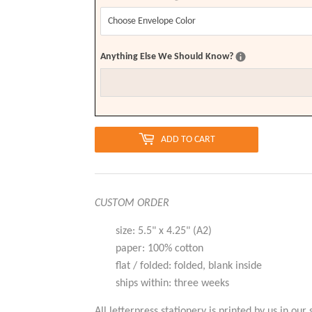
Anything Else We Should Know?
ADD TO CART
CUSTOM ORDER
size: 5.5" x 4.25" (A2)
paper: 100% cotton
flat / folded: folded, blank inside
ships within: three weeks
All letterpress stationery is printed by us in our 