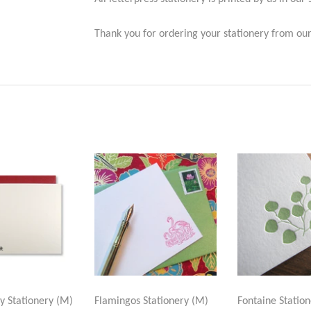
Thank you for ordering your stationery from our
ly Stationery (M)
Flamingos Stationery (M)
Fontaine Station