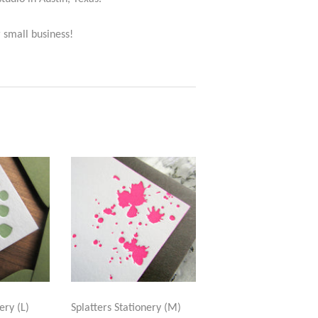
 small business!
ery (L)
Splatters Stationery (M)