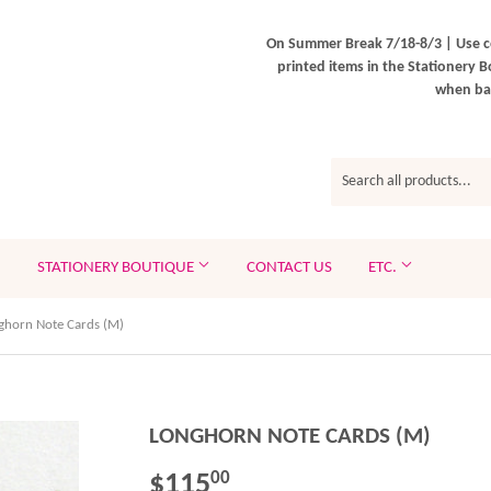
On Summer Break 7/18-8/3 | Use c
printed items in the Stationery B
when bac
STATIONERY BOUTIQUE
CONTACT US
ETC.
ghorn Note Cards (M)
LONGHORN NOTE CARDS (M)
$115
$115.00
00