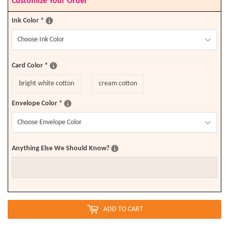
Customize Your Order
Ink Color
*
Card Color
*
bright white cotton
cream cotton
Envelope Color
*
Anything Else We Should Know?
ADD TO CART