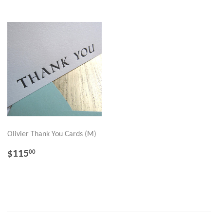
Olivier Thank You Cards (M)
REGULAR
$115.00
$115
00
PRICE