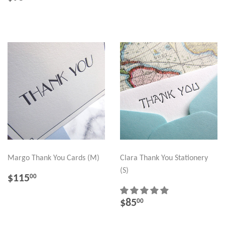
PRICE
Margo Thank You Cards (M)
Clara Thank You Stationery
(S)
REGULAR
$115.00
$115
00
PRICE
REGULAR
$85.00
$85
00
PRICE