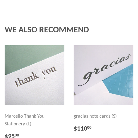
WE ALSO RECOMMEND
Marcello Thank You
gracias note cards (S)
Stationery (L)
REGULAR
$110.00
$110
00
PRICE
REGULAR
$95.00
$95
00