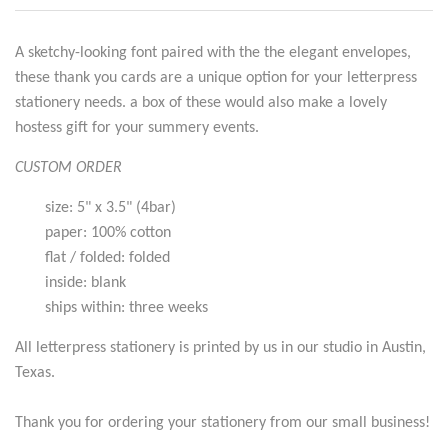
A sketchy-looking font paired with the the elegant envelopes,
these thank you cards are a unique option for your letterpress
stationery needs. a box of these would also make a lovely
hostess gift for your summery events.
CUSTOM ORDER
size: 5" x 3.5" (4bar)
paper: 100% cotton
flat / folded: folded
inside: blank
ships within: three weeks
All letterpress stationery is printed by us in our studio in Austin,
Texas.
Thank you for ordering your stationery from our small business!