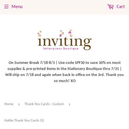
Menu
Cart
On Summer Break 7/18-8/3 | Use code SPF30 to save 30% on most
supplies & pre-printed items in the Stationery Boutique thru 7/31 |
Will ship on 7/18 and again when back in office on the 3rd. Thank you
so much! XO
›
›
Home
Thank You Cards - Custom
Hattie Thank You Cards (S)