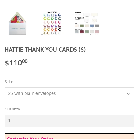
HATTIE THANK YOU CARDS (S)
$110
$110.00
00
Set of
Quantity