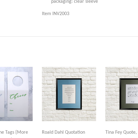
packaging: clear sleeve
Item INV2003
ne Tags {More
Roald Dahl Quotation
Tina Fey Quote, 