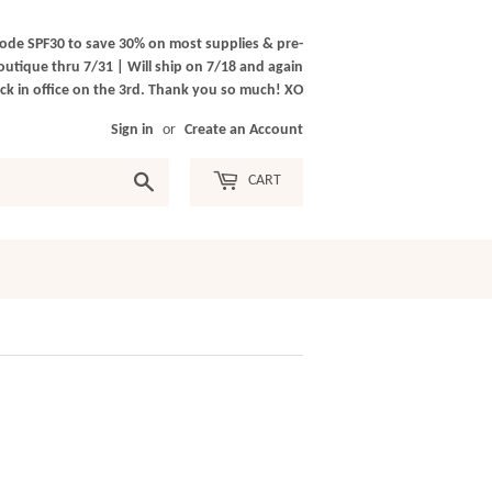
ode SPF30 to save 30% on most supplies & pre-
outique thru 7/31 | Will ship on 7/18 and again
k in office on the 3rd. Thank you so much! XO
Sign in
or
Create an Account
Search
CART