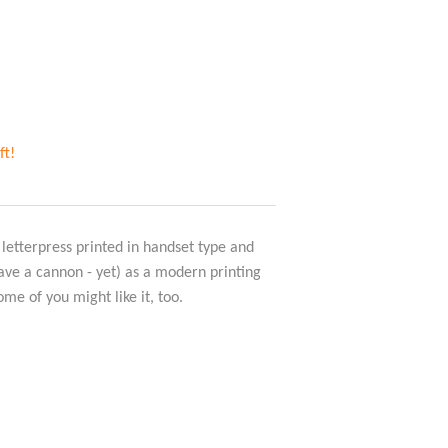
ft!
 letterpress printed in handset type and
have a cannon - yet) as a modern printing
ome of you might like it, too.