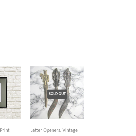
SOLD OUT
Print
Letter Openers, Vintage