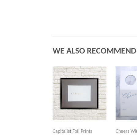
WE ALSO RECOMMEND
Capitalist Foil Prints
Cheers Wi