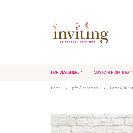
FOR DESIGNERS
CUSTOM PRINTING
›
›
Home
gifts & ephemera
Come & Take It