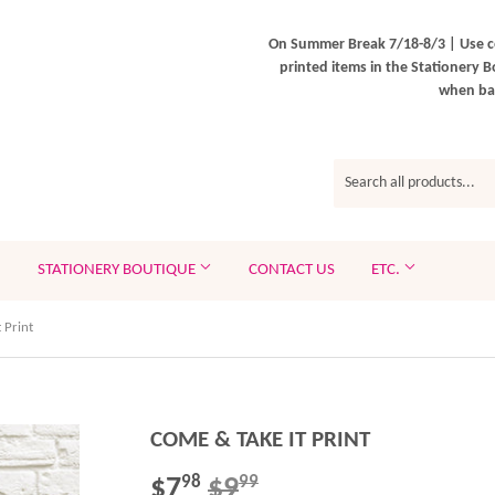
On Summer Break 7/18-8/3 | Use c
printed items in the Stationery B
when bac
STATIONERY BOUTIQUE
CONTACT US
ETC.
 Print
COME & TAKE IT PRINT
$7
$9
REGULAR
$9.99
SALE
$7.98
98
99