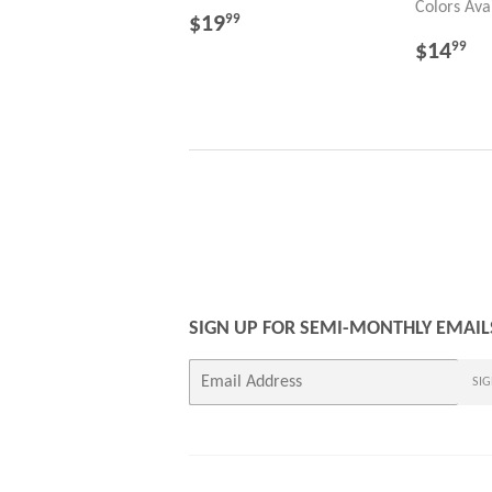
Colors Ava
REGULAR
$19.99
$19
99
PRICE
REGU
$
$14
99
PRICE
SIGN UP FOR SEMI-MONTHLY EMAIL
E-
SIG
mail