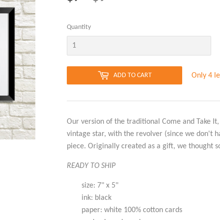
PRICE
PRICE
Quantity
Only 4 le
ADD TO CART
Our version of the traditional Come and Take It,
vintage star, with the revolver (since we don't 
piece. Originally created as a gift, we thought s
READY TO SHIP
size: 7" x 5"
ink: black
paper: white 100% cotton cards