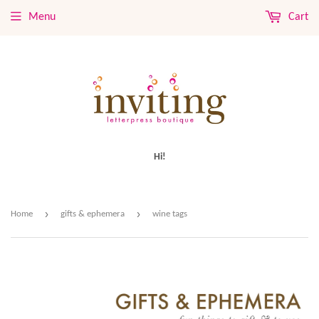
Menu
Cart
Hi!
›
›
Home
gifts & ephemera
wine tags