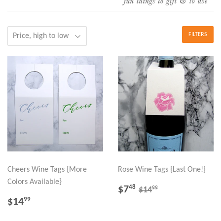
FILTERS
Cheers Wine Tags {More
Rose Wine Tags {Last One!}
Colors Available}
SALE
$7.48
REGULAR PRICE
$14.99
$7
48
99
$14
PRICE
REGULAR
$14.99
$14
99
PRICE