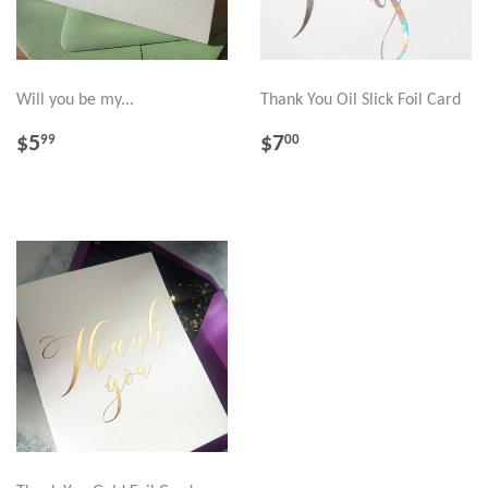
Will you be my...
Thank You Oil Slick Foil Card
REGULAR
$5.99
REGULAR
$7.00
$5
$7
99
00
PRICE
PRICE