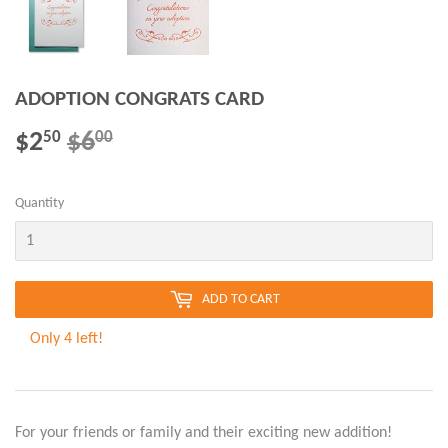
ADOPTION CONGRATS CARD
$2
$6
REGULAR
$6.00
SALE
$2.50
50
00
PRICE
PRICE
Quantity
ADD TO CART
Only 4 left!
For your friends or family and their exciting new addition!