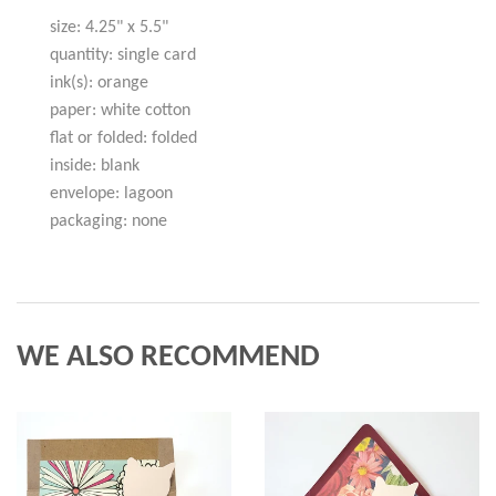
size: 4.25" x 5.5"
quantity: single card
ink(s): orange
paper: white cotton
flat or folded: folded
inside: blank
envelope: lagoon
packaging: none
WE ALSO RECOMMEND