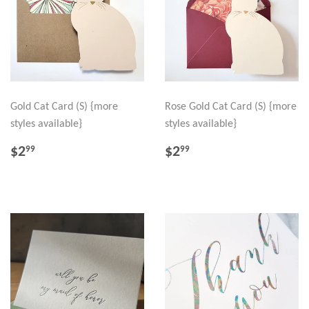
Gold Cat Card (S) {more
Rose Gold Cat Card (S) {more
styles available}
styles available}
REGULAR
$2.99
REGULAR
$2.99
$2
$2
99
99
PRICE
PRICE