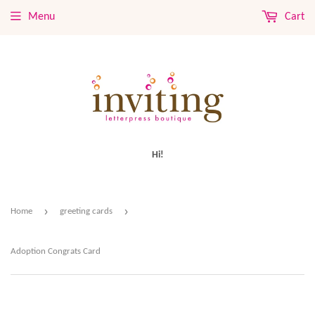
Menu
Cart
Hi!
›
›
Home
greeting cards
Adoption Congrats Card