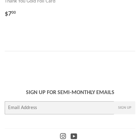
Thank You Gold Foil Card
REGULAR
$7.00
$7
00
PRICE
SIGN UP FOR SEMI-MONTHLY EMAILS
E-
SIGN UP
mail
Instagram
YouTube