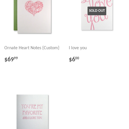
SOLD OUT
Ornate Heart Notes {Custom}
I love you
REGULAR
$69.99
REGULAR
$6.00
$69
$6
99
00
PRICE
PRICE