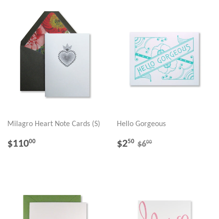
Milagro Heart Note Cards (S)
Hello Gorgeous
REGULAR
$110.00
SALE
$2.50
REGULAR PRICE
$6.00
$110
$2
00
50
00
$6
PRICE
PRICE