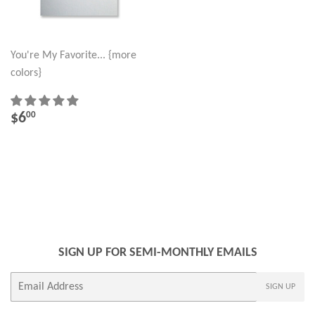
You're My Favorite... {more
colors}
REGULAR
$6.00
$6
00
PRICE
SIGN UP FOR SEMI-MONTHLY EMAILS
E-
SIGN UP
mail