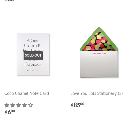
PRICE
SOLD OUT
Coco Chanel Note Card
Love You Lots Stationery (S)
REGULAR
$85.00
$85
00
PRICE
REGULAR
$6.00
$6
00
PRICE