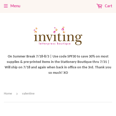
Menu
Cart
On Summer Break 7/18-8/3 | Use code SPF30 to save 30% on most
supplies & pre-printed items in the Stationery Boutique thru 7/31 |
Will ship on 7/18 and again when back in office on the 3rd. Thank you
so much! XO
›
Home
valentine