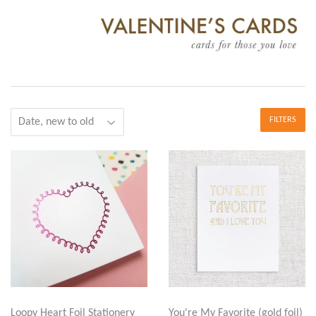
FILTERS
Loopy Heart Foil Stationery
You're My Favorite (gold foil)