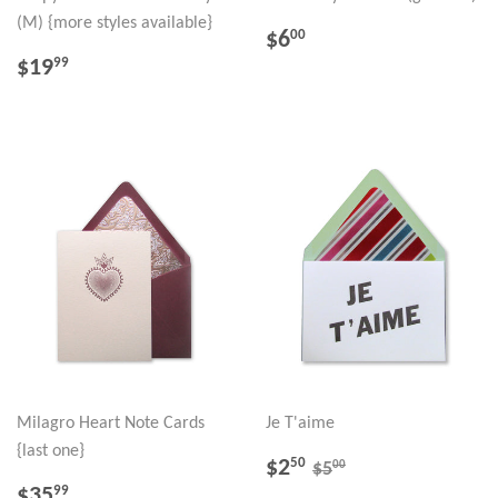
(M) {more styles available}
REGULAR
$6.00
$6
00
PRICE
REGULAR
$19.99
$19
99
PRICE
Milagro Heart Note Cards
Je T'aime
{last one}
SALE
$2.50
REGULAR PRICE
$5.00
$2
50
00
$5
PRICE
REGULAR
$35.99
$35
99