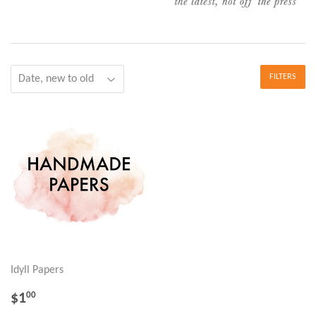
FILTERS
Idyll Papers
REGULAR
$1.00
$1
00
PRICE