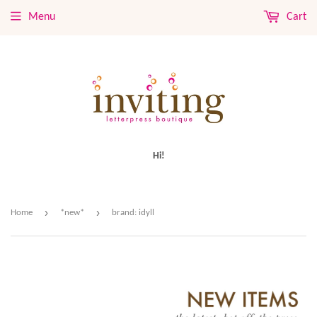
Menu
Cart
Hi!
›
›
Home
*new*
brand: idyll