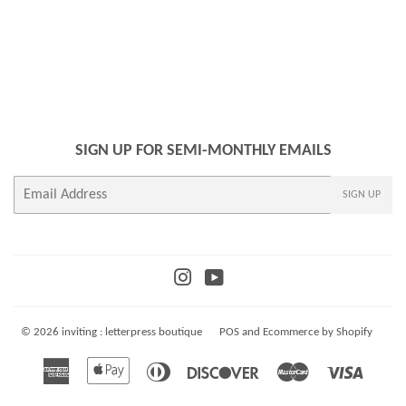
SIGN UP FOR SEMI-MONTHLY EMAILS
E-
SIGN UP
mail
Instagram
YouTube
© 2026
inviting : letterpress boutique
POS
and
Ecommerce by Shopify
American
Apple
Diners
Discover
Master
Visa
Express
Pay
Club