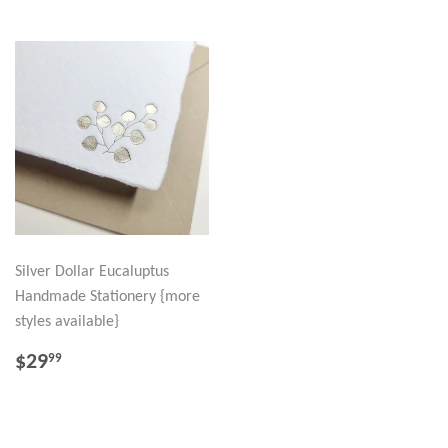
Silver Dollar Eucaluptus
Handmade Stationery {more
styles available}
REGULAR
$29.99
$29
99
PRICE