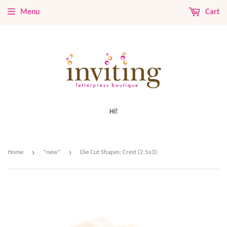
Menu
Cart
Hi!
›
›
Home
*new*
Die Cut Shapes: Crest (2.5x3)