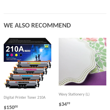
WE ALSO RECOMMEND
Wavy Stationery (L)
Digital Printer Toner 210A
REGULAR
$34.99
$34
99
REGULAR
$150.00
$150
00
PRICE