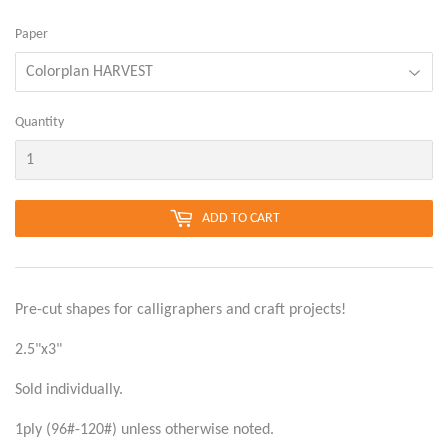
Paper
Quantity
ADD TO CART
Pre-cut shapes for calligraphers and craft projects!
2.5"x3"
Sold individually.
1ply (96#-120#) unless otherwise noted.