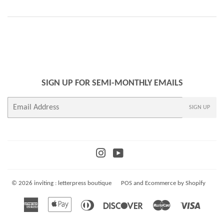
SIGN UP FOR SEMI-MONTHLY EMAILS
E-
SIGN UP
mail
Instagram
YouTube
© 2026
inviting : letterpress boutique
POS
and
Ecommerce by Shopify
American
Apple
Diners
Discover
Master
Visa
Express
Pay
Club