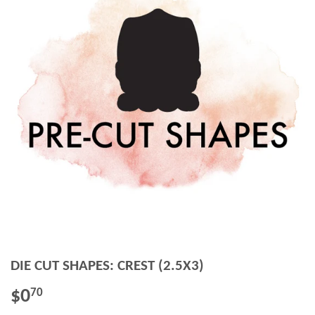
DIE CUT SHAPES: CREST (2.5X3)
$0
$0.70
70