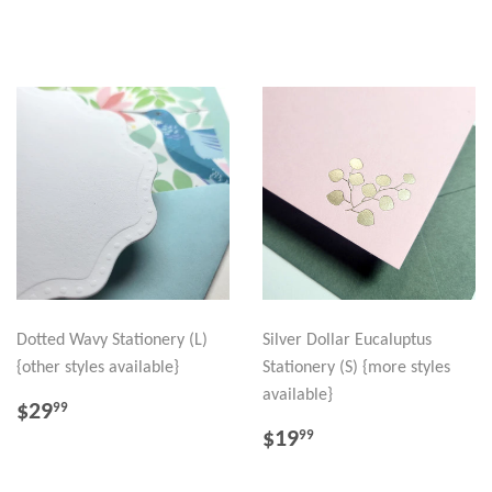
PRICE
Dotted Wavy Stationery (L)
Silver Dollar Eucaluptus
{other styles available}
Stationery (S) {more styles
available}
REGULAR
$29.99
$29
99
PRICE
REGULAR
$19.99
$19
99
PRICE