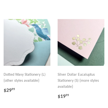
PRICE
Dotted Wavy Stationery (L)
Silver Dollar Eucaluptus
{other styles available}
Stationery (S) {more styles
available}
REGULAR
$29.99
$29
99
PRICE
REGULAR
$19.99
$19
99
PRICE