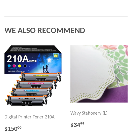
WE ALSO RECOMMEND
Wavy Stationery (L)
Digital Printer Toner 210A
REGULAR
$34.99
$34
99
REGULAR
$150.00
$150
00
PRICE