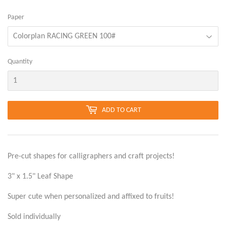
Paper
Quantity
ADD TO CART
Pre-cut shapes for calligraphers and craft projects!
3" x 1.5" Leaf Shape
Super cute when personalized and affixed to fruits!
Sold individually