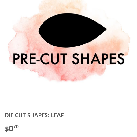
DIE CUT SHAPES: LEAF
$0
$0.70
70