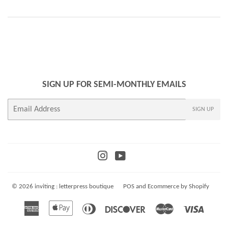
SIGN UP FOR SEMI-MONTHLY EMAILS
E-
SIGN UP
mail
Instagram
YouTube
© 2026
inviting : letterpress boutique
POS
and
Ecommerce by Shopify
American
Apple
Diners
Discover
Master
Visa
Express
Pay
Club