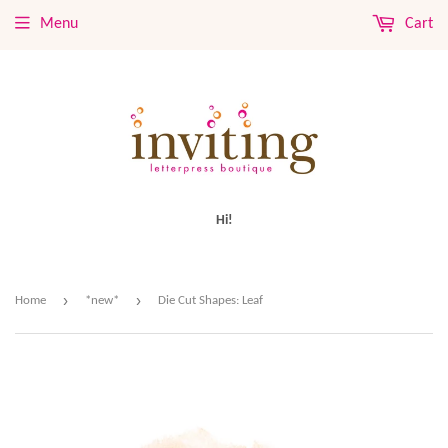
Menu
Cart
Hi!
›
›
Home
*new*
Die Cut Shapes: Leaf