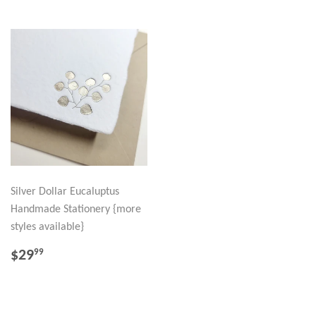
Silver Dollar Eucaluptus
Handmade Stationery {more
styles available}
REGULAR
$29.99
$29
99
PRICE