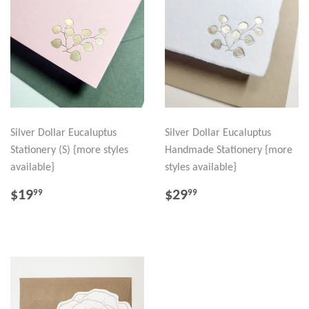
Silver Dollar Eucaluptus
Silver Dollar Eucaluptus
Stationery (S) {more styles
Handmade Stationery {more
available}
styles available}
REGULAR
$19.99
REGULAR
$29.99
$19
$29
99
99
PRICE
PRICE