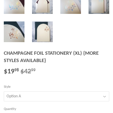
CHAMPAGNE FOIL STATIONERY (XL) {MORE
STYLES AVAILABLE}
$19
$42
REGULAR
$42.99
SALE
$19.98
98
99
PRICE
PRICE
Style
Quantity