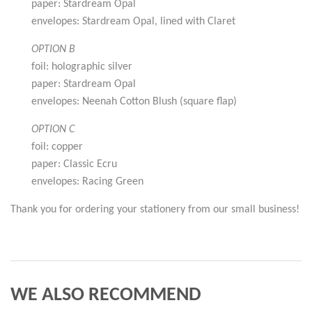
paper: Stardream Opal
envelopes: Stardream Opal, lined with Claret
OPTION B
foil: holographic silver
paper: Stardream Opal
envelopes: Neenah Cotton Blush (square flap)
OPTION C
foil: copper
paper: Classic Ecru
envelopes: Racing Green
Thank you for ordering your stationery from our small business!
WE ALSO RECOMMEND