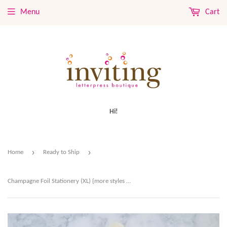
Menu
Cart
Hi!
›
›
Home
Ready to Ship
Champagne Foil Stationery (XL) {more styles available}