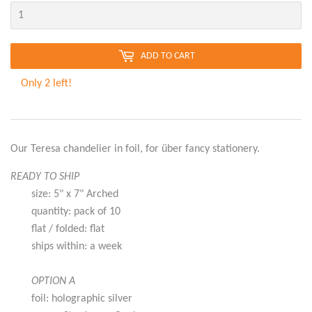
ADD TO CART
Only 2 left!
Our Teresa chandelier in foil, for über fancy stationery.
READY TO SHIP
size: 5" x 7" Arched
quantity: pack of 10
flat / folded: flat
ships within: a week
OPTION A
foil: holographic silver