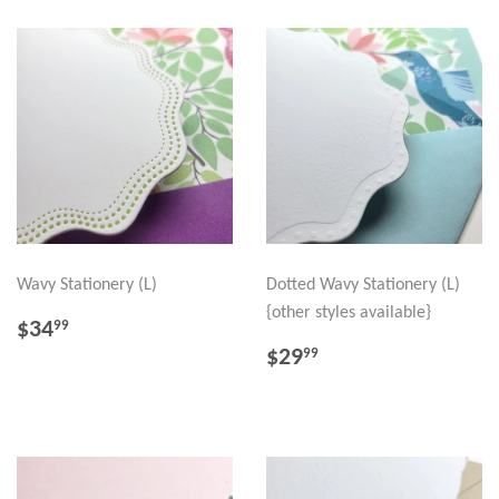
Wavy Stationery (L)
Dotted Wavy Stationery (L)
{other styles available}
REGULAR
$34.99
$34
99
PRICE
REGULAR
$29.99
$29
99
PRICE