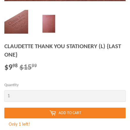
CLAUDETTE THANK YOU STATIONERY (L) {LAST
ONE}
$9
$15
REGULAR
$15.99
SALE
$9.98
98
99
PRICE
PRICE
Quantity
ADD TO CART
Only 1 left!