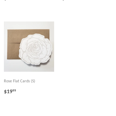
PRICE
PRICE
Rose Flat Cards (S)
REGULAR
$19.99
$19
99
PRICE