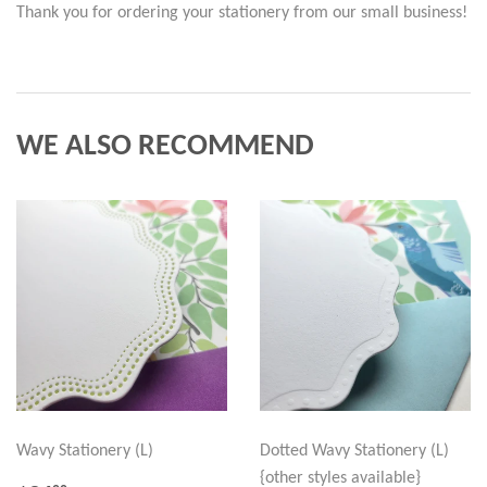
Thank you for ordering your stationery from our small business!
WE ALSO RECOMMEND
Wavy Stationery (L)
Dotted Wavy Stationery (L)
{other styles available}