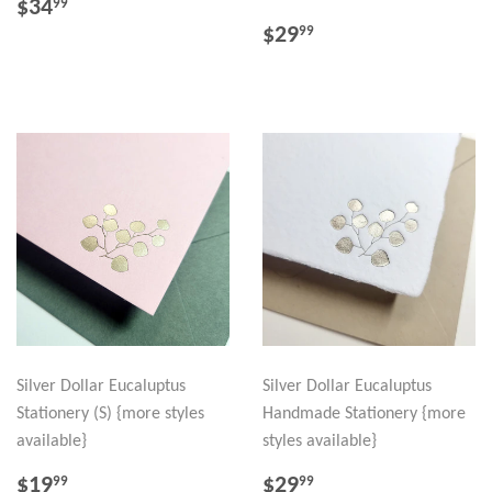
REGULAR
$34.99
$34
99
PRICE
REGULAR
$29.99
$29
99
PRICE
Silver Dollar Eucaluptus
Silver Dollar Eucaluptus
Stationery (S) {more styles
Handmade Stationery {more
available}
styles available}
REGULAR
$19.99
REGULAR
$29.99
$19
$29
99
99