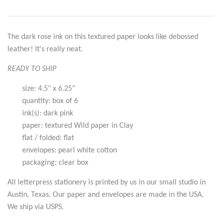
The dark rose ink on this textured paper looks like debossed
leather! It's really neat.
READY TO SHIP
size: 4.5" x 6.25"
quantity: box of 6
ink(s): dark pink
paper: textured Wild paper in Clay
flat / folded: flat
envelopes: pearl white cotton
packaging: clear box
All letterpress stationery is printed by us in our small studio in
Austin, Texas. Our paper and envelopes are made in the USA.
We ship via USPS.