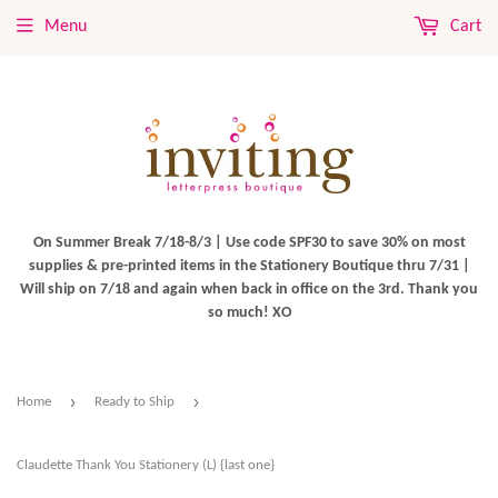
Menu
Cart
On Summer Break 7/18-8/3 | Use code SPF30 to save 30% on most
supplies & pre-printed items in the Stationery Boutique thru 7/31 |
Will ship on 7/18 and again when back in office on the 3rd. Thank you
so much! XO
›
›
Home
Ready to Ship
Claudette Thank You Stationery (L) {last one}