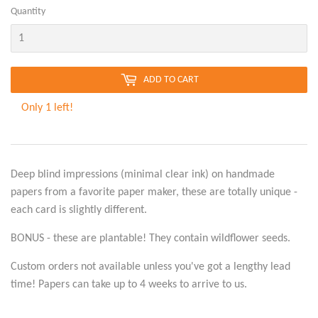
Quantity
ADD TO CART
Only 1 left!
Deep blind impressions (minimal clear ink) on handmade
papers from a favorite paper maker, these are totally unique -
each card is slightly different.
BONUS - these are plantable! They contain wildflower seeds.
Custom orders not available unless you've got a lengthy lead
time! Papers can take up to 4 weeks to arrive to us.