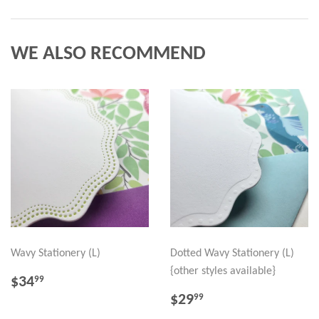
WE ALSO RECOMMEND
Wavy Stationery (L)
Dotted Wavy Stationery (L)
{other styles available}
REGULAR
$34.99
$34
99
PRICE
REGULAR
$29.99
$29
99
PRICE