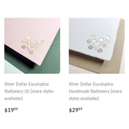
Silver Dollar Eucaluptus
Silver Dollar Eucaluptus
Stationery (S) {more styles
Handmade Stationery {more
available}
styles available}
REGULAR
$19.99
REGULAR
$29.99
$19
$29
99
99
PRICE
PRICE