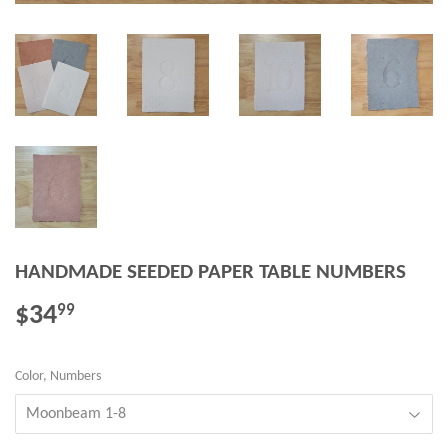
HANDMADE SEEDED PAPER TABLE NUMBERS
$34
$34.99
99
Color, Numbers