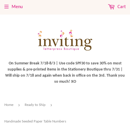
Menu
Cart
On Summer Break 7/18-8/3 | Use code SPF30 to save 30% on most
supplies & pre-printed items in the Stationery Boutique thru 7/31 |
Will ship on 7/18 and again when back in office on the 3rd. Thank you
so much! XO
›
›
Home
Ready to Ship
Handmade Seeded Paper Table Numbers