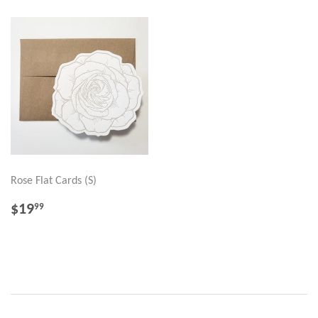
Rose Flat Cards (S)
REGULAR
$19.99
$19
99
PRICE