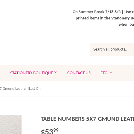
On Summer Break 7/18-8/3 | Use c
printed items in the Stationery B
when bac
STATIONERY BOUTIQUE
CONTACT US
ETC.
Table Numbers 5x7 Gmund Leather {Last One Available!}
TABLE NUMBERS 5X7 GMUND LEATH
$53
$53.99
99