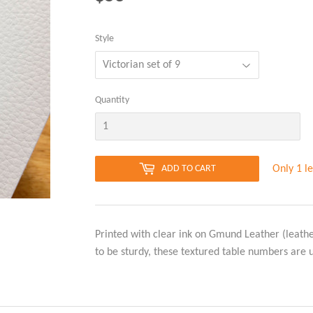
Style
Quantity
Only 1 le
ADD TO CART
Printed with clear ink on Gmund Leather (leath
to be sturdy, these textured table numbers are 