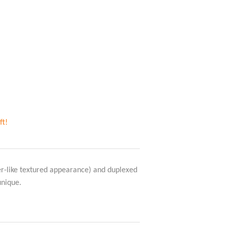
ft!
er-like textured appearance) and duplexed
unique.