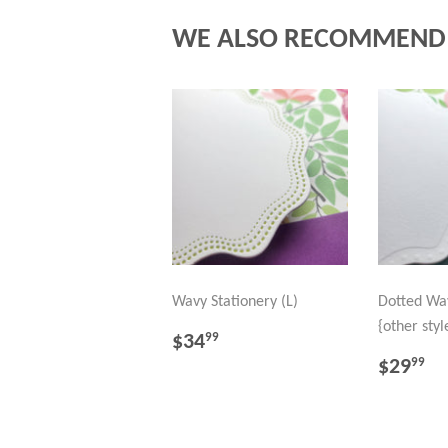
WE ALSO RECOMMEND
Wavy Stationery (L)
Dotted Wav
{other styl
REGULAR
$34.99
$34
99
PRICE
REGU
$
$29
99
PRICE