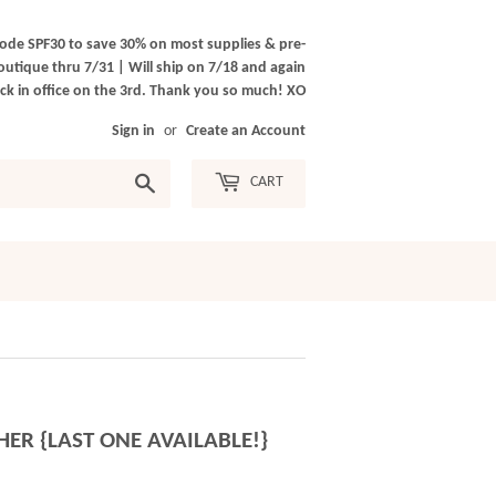
ode SPF30 to save 30% on most supplies & pre-
outique thru 7/31 | Will ship on 7/18 and again
k in office on the 3rd. Thank you so much! XO
Sign in
or
Create an Account
Search
CART
ER {LAST ONE AVAILABLE!}