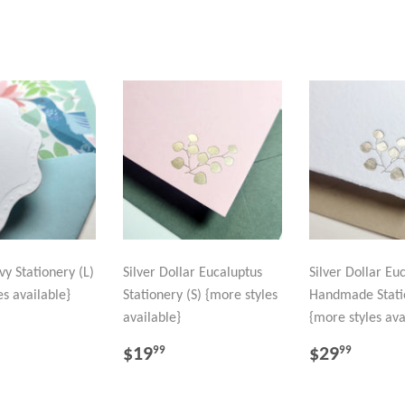
y Stationery (L)
Silver Dollar Eucaluptus
Silver Dollar Eu
es available}
Stationery (S) {more styles
Handmade Stati
available}
{more styles ava
LAR
29.99
REGULAR
$19.99
REGULA
$29.
$19
$29
99
99
PRICE
PRICE