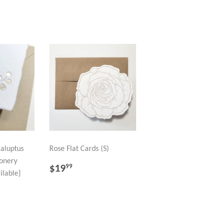
caluptus
Rose Flat Cards (S)
onery
REGULAR
$19.99
$19
99
ilable}
PRICE
R
99