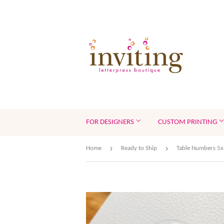
FOR DESIGNERS
CUSTOM PRINTING
›
›
Home
Ready to Ship