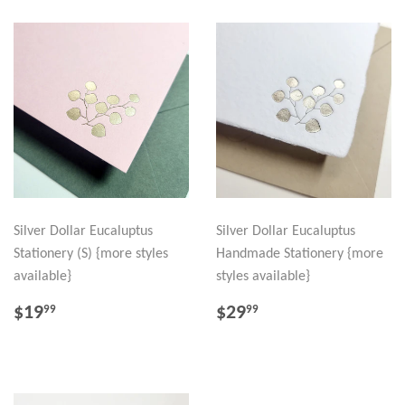
Silver Dollar Eucaluptus
Silver Dollar Eucaluptus
Stationery (S) {more styles
Handmade Stationery {more
available}
styles available}
REGULAR
$19.99
REGULAR
$29.99
$19
$29
99
99
PRICE
PRICE