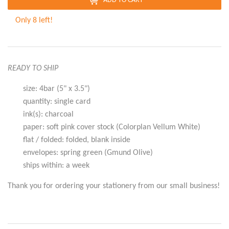
ADD TO CART
Only 8 left!
READY TO SHIP
size: 4bar (5" x 3.5")
quantity: single card
ink(s): charcoal
paper: soft pink cover stock (Colorplan Vellum White)
flat / folded: folded, blank inside
envelopes: spring green (Gmund Olive)
ships within: a week
Thank you for ordering your stationery from our small business!