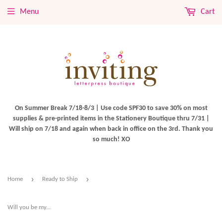
Menu
Cart
On Summer Break 7/18-8/3 | Use code SPF30 to save 30% on most
supplies & pre-printed items in the Stationery Boutique thru 7/31 |
Will ship on 7/18 and again when back in office on the 3rd. Thank you
so much! XO
›
›
Home
Ready to Ship
Will you be my...