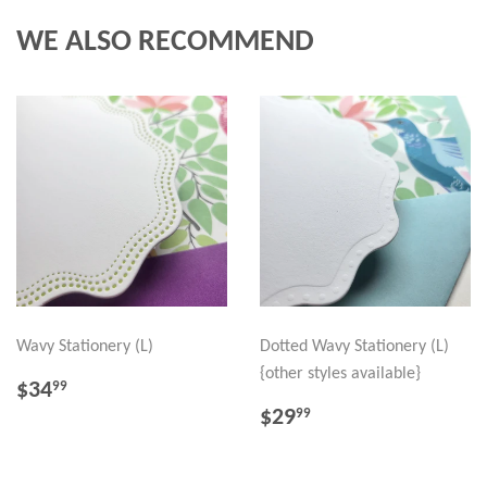
WE ALSO RECOMMEND
Wavy Stationery (L)
Dotted Wavy Stationery (L)
{other styles available}
REGULAR
$34.99
$34
99
PRICE
REGULAR
$29.99
$29
99
PRICE