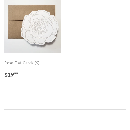
Rose Flat Cards (S)
REGULAR
$19.99
$19
99
PRICE