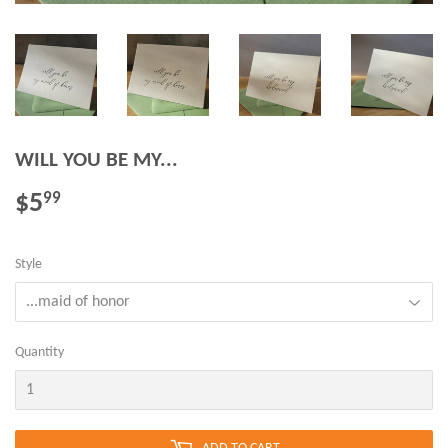
WILL YOU BE MY...
$5
$5.99
99
Style
Quantity