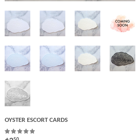
OYSTER ESCORT CARDS
50