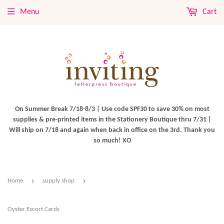
Menu
Cart
On Summer Break 7/18-8/3 | Use code SPF30 to save 30% on most
supplies & pre-printed items in the Stationery Boutique thru 7/31 |
Will ship on 7/18 and again when back in office on the 3rd. Thank you
so much! XO
›
›
Home
supply shop
Oyster Escort Cards