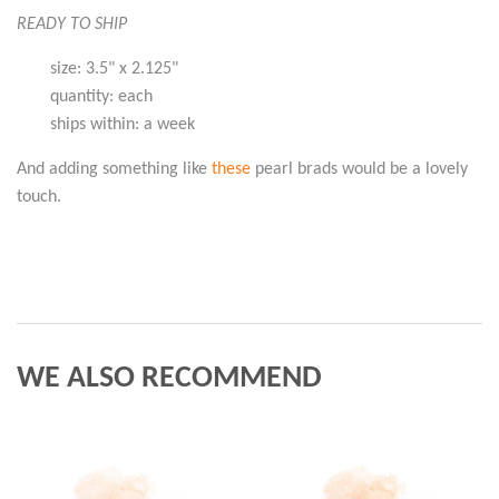
READY TO SHIP
size: 3.5" x 2.125"
quantity: each
ships within: a week
And adding something like
these
pearl brads would be a lovely
touch.
WE ALSO RECOMMEND