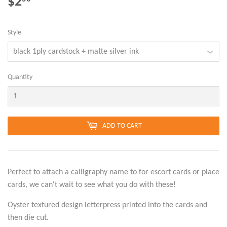
$2
$2.50
Style
Quantity
ADD TO CART
Perfect to attach a calligraphy name to for escort cards or place
cards, we can't wait to see what you do with these!
Oyster textured design letterpress printed into the cards and
then die cut.