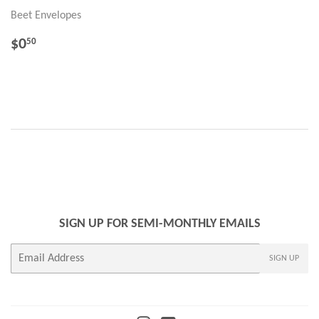
Beet Envelopes
REGULAR
$0.50
$0
50
PRICE
SIGN UP FOR SEMI-MONTHLY EMAILS
E-
SIGN UP
mail