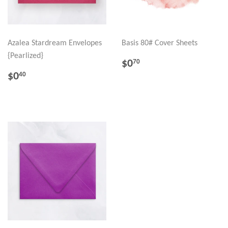
Azalea Stardream Envelopes
Basis 80# Cover Sheets
{Pearlized}
REGULAR
$0.70
$0
70
PRICE
REGULAR
$0.40
$0
40
PRICE