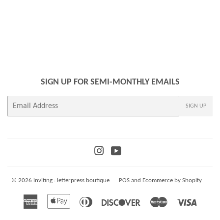
SIGN UP FOR SEMI-MONTHLY EMAILS
E-
SIGN UP
mail
Instagram
YouTube
© 2026
inviting : letterpress boutique
POS
and
Ecommerce by Shopify
American
Apple
Diners
Discover
Master
Visa
Express
Pay
Club