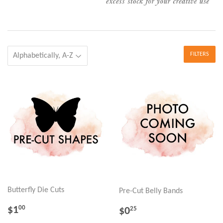
FILTERS
Butterfly Die Cuts
Pre-Cut Belly Bands
REGULAR
$1.00
REGULAR
$0.25
$1
00
$0
25
PRICE
PRICE