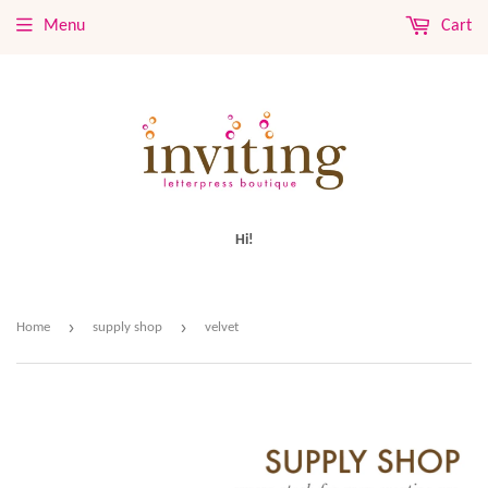
Menu
Cart
Hi!
›
›
Home
supply shop
velvet