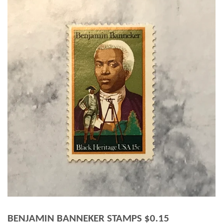
BENJAMIN BANNEKER STAMPS $0.15