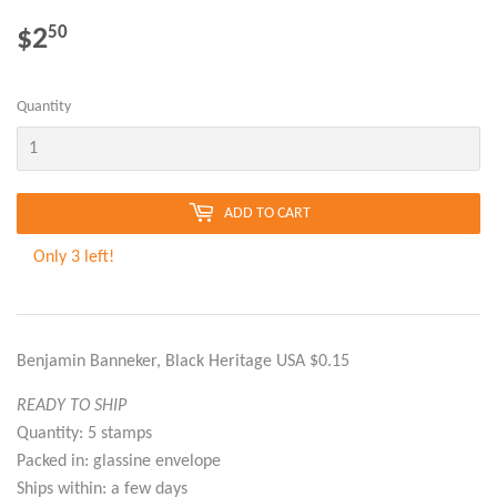
$2
$2.50
50
Quantity
ADD TO CART
Only 3 left!
Benjamin Banneker, Black Heritage USA $0.15
READY TO SHIP
Quantity: 5 stamps
Packed in: glassine envelope
Ships within: a few days