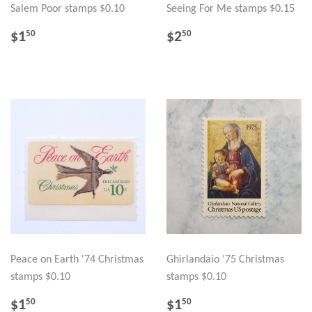
Salem Poor stamps $0.10
Seeing For Me stamps $0.15
REGULAR
$1.50
REGULAR
$2.50
$1
$2
50
50
PRICE
PRICE
Peace on Earth '74 Christmas
Ghirlandaio '75 Christmas
stamps $0.10
stamps $0.10
REGULAR
$1.50
REGULAR
$1.50
$1
$1
50
50