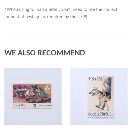
*When using to mail a letter, you'll need to use the correct 
amount of postage as required by the USPS.
WE ALSO RECOMMEND