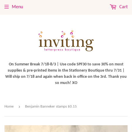
Menu
Cart
On Summer Break 7/18-8/3 | Use code SPF30 to save 30% on most
supplies & pre-printed items in the Stationery Boutique thru 7/31 |
Will ship on 7/18 and again when back in office on the 3rd. Thank you
so much! XO
›
Home
Benjamin Banneker stamps $0.15