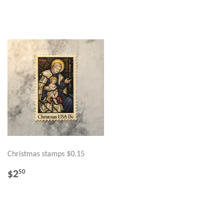
PRICE
PRICE
Christmas stamps $0.15
REGULAR
$2.50
$2
50
PRICE