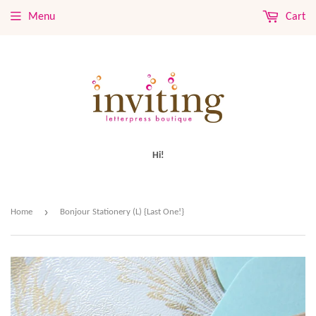
Menu
Cart
Hi!
›
Home
Bonjour Stationery (L) {Last One!}