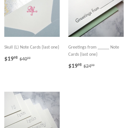
Skull (L) Note Cards {last one}
Greetings from _____ Note
Cards {last one}
SALE
$19.98
REGULAR PRICE
$40.99
$19
98
99
$40
PRICE
SALE
$19.98
REGULAR PRICE
$24.99
$19
98
99
$24
PRICE