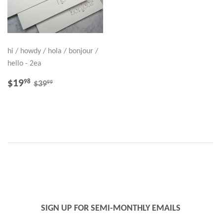
hi / howdy / hola / bonjour /
hello - 2ea
SALE
$19.98
REGULAR PRICE
$39.99
$19
98
99
$39
PRICE
SIGN UP FOR SEMI-MONTHLY EMAILS