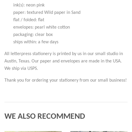
ink(s): neon pink
paper: textured Wild paper in Sand
flat / folded: flat
envelopes: pearl white cotton
packaging: clear box
ships within: a few days
All letterpress stationery is printed by us in our small studio in
Austin, Texas. Our paper and envelopes are made in the USA.
We ship via USPS.
Thank you for ordering your stationery from our small business!
WE ALSO RECOMMEND