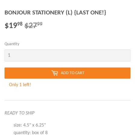
BONJOUR STATIONERY (L) {LAST ONE!}
$19
$27
REGULAR
$27.99
SALE
$19.98
98
99
PRICE
PRICE
Quantity
ADD TO CART
Only 1 left!
READY TO SHIP
size: 4.5" x 6.25"
quantity: box of 8