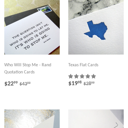
Who Will Stop Me - Rand
Texas Flat Cards
Quotation Cards
SALE
$19.98
SALE
$22.99
REGULAR PRICE
$28.99
REGULAR PRICE
$43.99
$19
98
$22
99
99
$28
99
$43
PRICE
PRICE