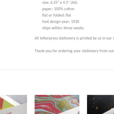
size: 6.25" x 4.5" (A6)
paper: 100% cotton
flat or folded: flat
font design year:
1930
ships within: three weeks
All letterpress stationery is printed by us in our 
Thank you for ordering your stationery from our