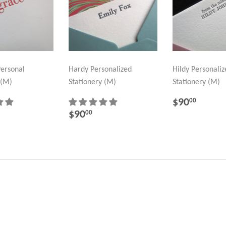
ersonal
Hardy Personalized
Hildy Personaliz
 (M)
Stationery (M)
Stationery (M)
REGULA
$90.
$90
00
PRICE
LAR
95.00
REGULAR
$90.00
$90
00
PRICE