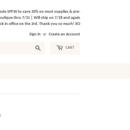
ode SPF30 to save 30% on most supplies & pre-
outique thru 7/31 | Will ship on 7/18 and again
k in office on the 3rd. Thank you so much! XO
Sign in
or
Create an Account
Search
CART
)