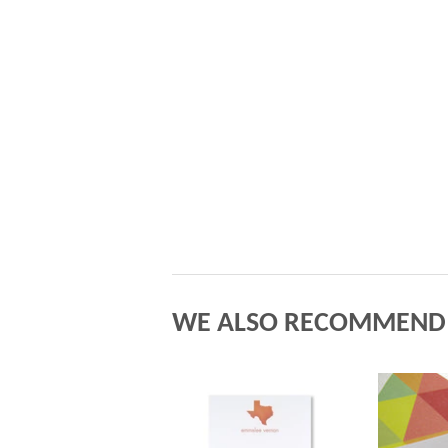
WE ALSO RECOMMEND