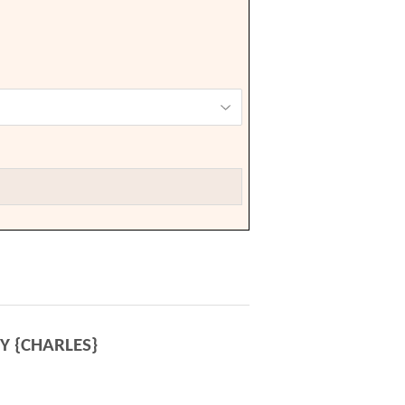
Y {CHARLES}