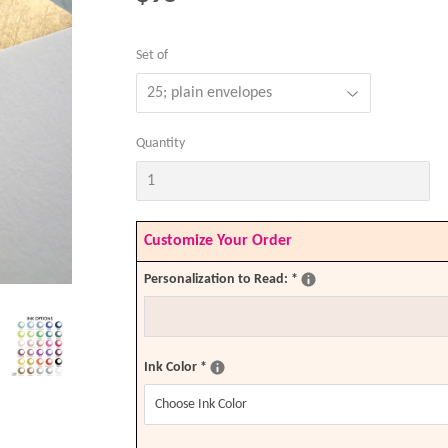
Set of
Quantity
Customize Your Order
Personalization to Read:
*
Ink Color
*