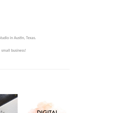
studio in Austin, Texas.
 small business!