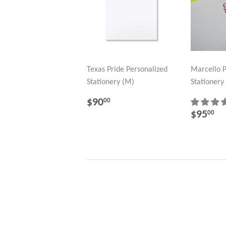
Texas Pride Personalized
Marcello P
Stationery (M)
Stationery
REGULAR
$90.00
$90
00
PRICE
REGU
$
$95
00
PRICE