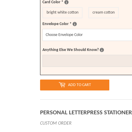
Card Color
*
bright white cotton
cream cotton
Envelope Color
*
Anything Else We Should Know?
ADD TO CART
PERSONAL LETTERPRESS STATIONER
CUSTOM ORDER