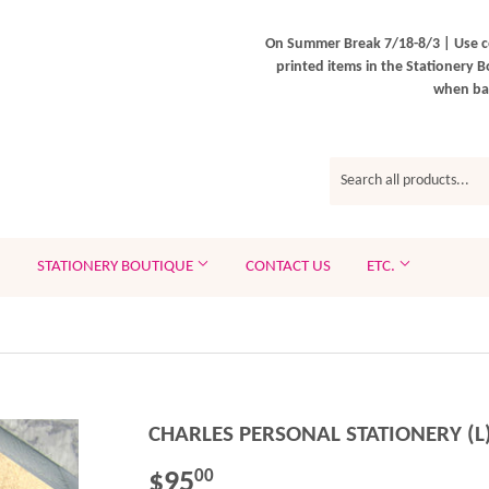
On Summer Break 7/18-8/3 | Use c
printed items in the Stationery B
when bac
STATIONERY BOUTIQUE
CONTACT US
ETC.
CHARLES PERSONAL STATIONERY (L
$95
$95.00
00