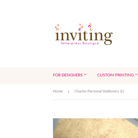
FOR DESIGNERS
CUSTOM PRINTING
›
Home
Charles Personal Stationery (L)