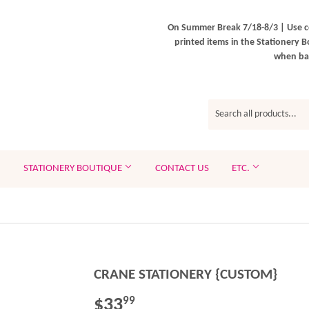
On Summer Break 7/18-8/3 | Use c
printed items in the Stationery B
when bac
STATIONERY BOUTIQUE
CONTACT US
ETC.
CRANE STATIONERY {CUSTOM}
$33
$33.99
99