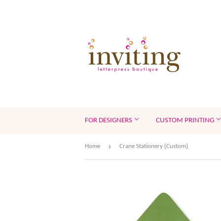
FOR DESIGNERS
CUSTOM PRINTING
›
Home
Crane Stationery {Custom}