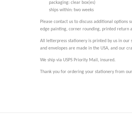
packaging: clear box(es)
ships within: two weeks
Please contact us to discuss additional options 
edge painting, corner rounding, printed return ad
All letterpress stationery is printed by us in our
and envelopes are made in the USA, and our cran
We ship via USPS Priority Mail, insured.
Thank you for ordering your stationery from our