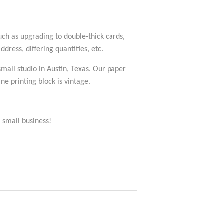
such as upgrading to double-thick cards,
dress, differing quantities, etc.
 small studio in Austin, Texas. Our paper
e printing block is vintage.
 small business!