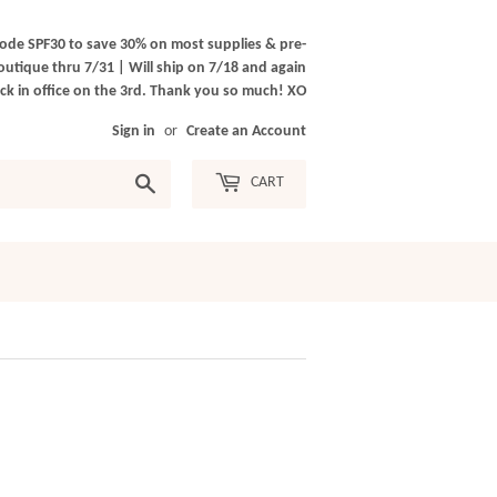
ode SPF30 to save 30% on most supplies & pre-
outique thru 7/31 | Will ship on 7/18 and again
k in office on the 3rd. Thank you so much! XO
Sign in
or
Create an Account
Search
CART