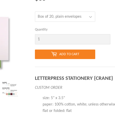
Quantity
ADD TO CART
LETTERPRESS STATIONERY {CRANE}
CUSTOM ORDER
size: 5" x 3.5"
paper: 100% cotton, white; unless otherwis
flat or folded: flat