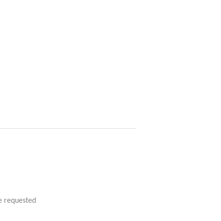
e requested