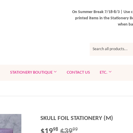
On Summer Break 7/18-8/3 | Use c
printed items in the Stationery B
when bac
STATIONERY BOUTIQUE
CONTACT US
ETC.
SKULL FOIL STATIONERY (M)
$19
$39
REGULAR
$39.99
SALE
$19.98
98
99