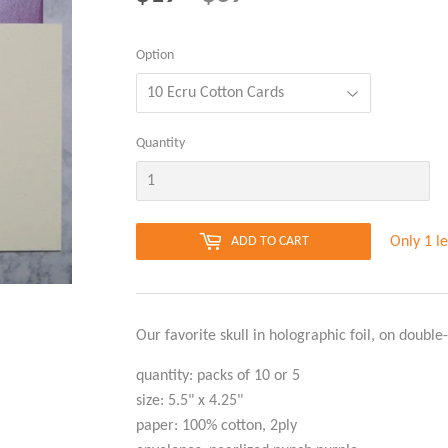
PRICE
PRICE
Option
Quantity
Only 1 le
ADD TO CART
Our favorite skull in holographic foil, on double-
quantity: packs of 10 or 5
size: 5.5" x 4.25"
paper: 100% cotton, 2ply