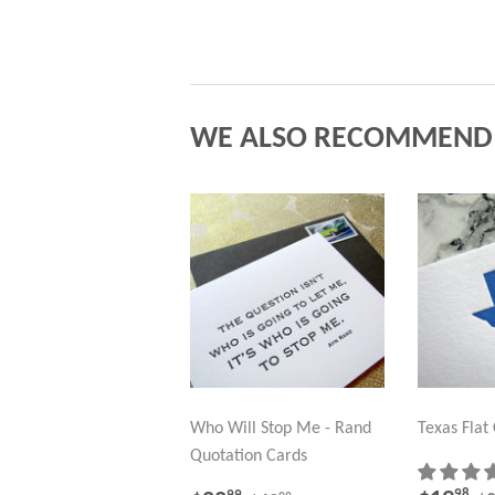
WE ALSO RECOMMEND
Who Will Stop Me - Rand
Texas Flat
Quotation Cards
98