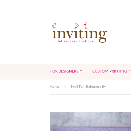
FOR DESIGNERS
CUSTOM PRINTING
›
Home
Skull Foil Stationery (M)