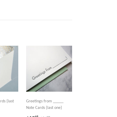
rds {last
Greetings from _____
Note Cards {last one}