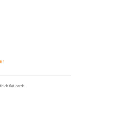
ft!
thick flat cards.