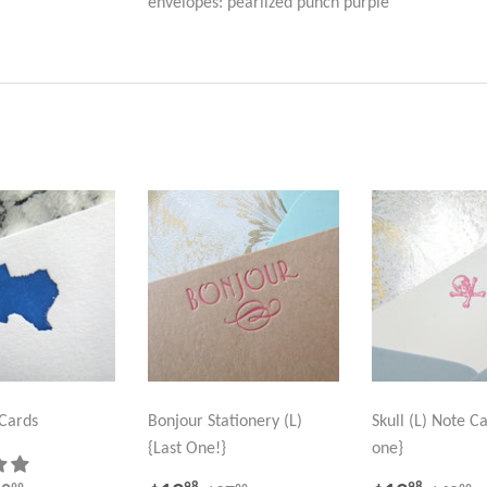
envelopes: pearlized punch purple
 Cards
Bonjour Stationery (L)
Skull (L) Note Ca
{Last One!}
one}