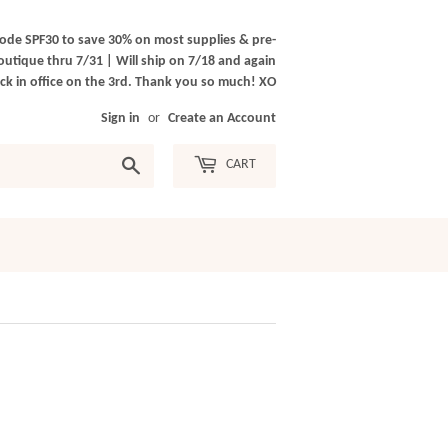
ode SPF30 to save 30% on most supplies & pre-
outique thru 7/31 | Will ship on 7/18 and again
k in office on the 3rd. Thank you so much! XO
Sign in
or
Create an Account
Search
CART