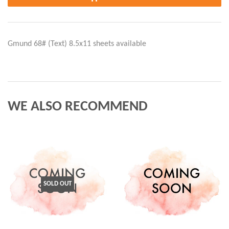
Gmund 68# (Text) 8.5x11 sheets available
WE ALSO RECOMMEND
SOLD OUT