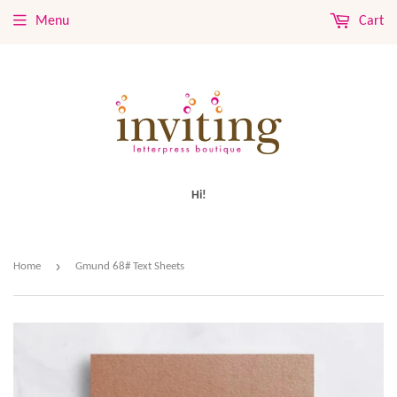
Menu
Cart
Hi!
›
Home
Gmund 68# Text Sheets