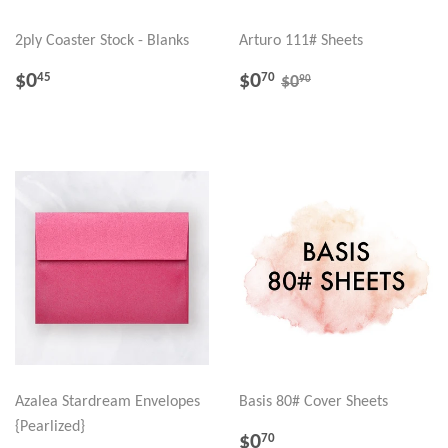
2ply Coaster Stock - Blanks
Arturo 111# Sheets
REGULAR
$0.45
SALE
$0.70
REGULAR PRICE
$0.90
$0
$0
45
70
90
$0
PRICE
PRICE
Azalea Stardream Envelopes
Basis 80# Cover Sheets
{Pearlized}
REGULAR
$0.70
$0
70