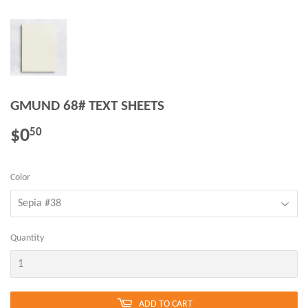
GMUND 68# TEXT SHEETS
$0
$0.50
50
Color
Quantity
ADD TO CART