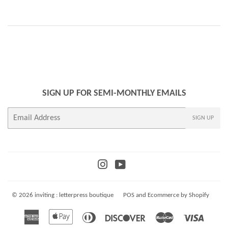
SIGN UP FOR SEMI-MONTHLY EMAILS
E-
SIGN UP
mail
Instagram
YouTube
© 2026
inviting : letterpress boutique
POS
and
Ecommerce by Shopify
American
Apple
Diners
Discover
Master
Visa