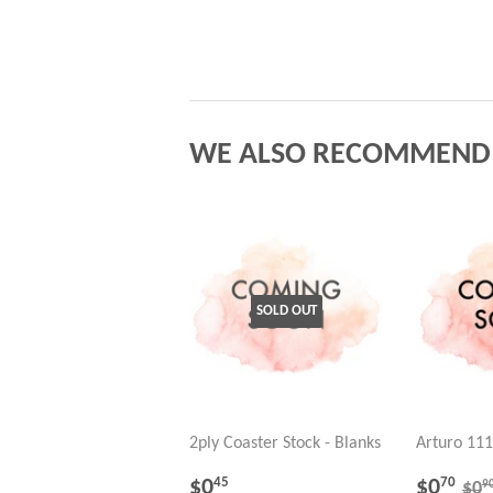
WE ALSO RECOMMEND
SOLD OUT
2ply Coaster Stock - Blanks
Arturo 111
REGULAR
$0.45
SALE
$0
RE
$0
$0
45
70
9
$0