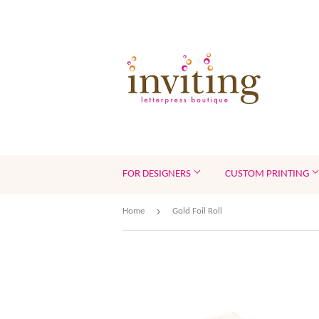
FOR DESIGNERS
CUSTOM PRINTING
›
Home
Gold Foil Roll