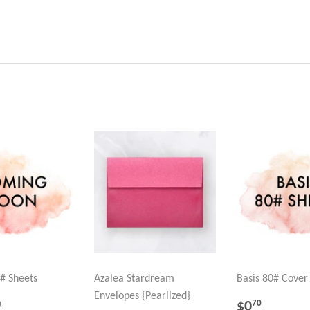
# Sheets
Azalea Stardream
Basis 80# Cover
Envelopes {Pearlized}
.70
REGULA
$0.70
GULAR PRICE
$0.90
$0
70
0