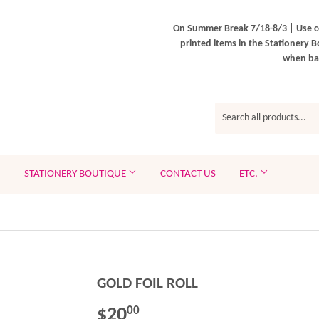
On Summer Break 7/18-8/3 | Use c
printed items in the Stationery B
when bac
STATIONERY BOUTIQUE
CONTACT US
ETC.
GOLD FOIL ROLL
$20
$20.00
00