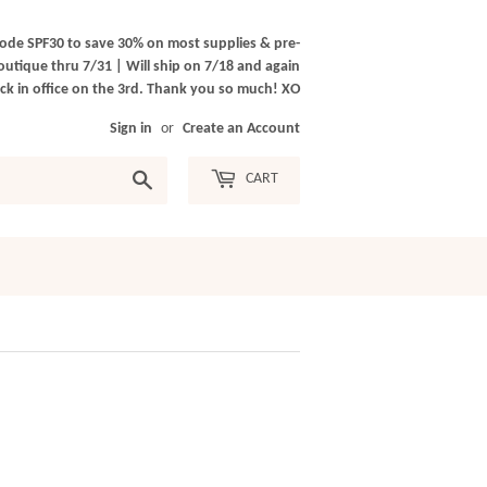
ode SPF30 to save 30% on most supplies & pre-
outique thru 7/31 | Will ship on 7/18 and again
k in office on the 3rd. Thank you so much! XO
Sign in
or
Create an Account
Search
CART