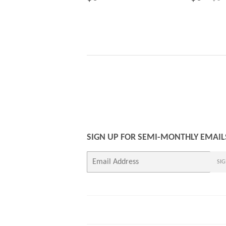
PRICE
PRICE
SIGN UP FOR SEMI-MONTHLY EMAIL
E-
SIG
mail