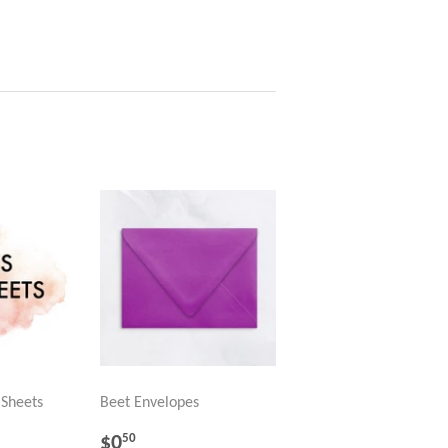
 Sheets
Beet Envelopes
R
REGULAR
$0.50
$0
50