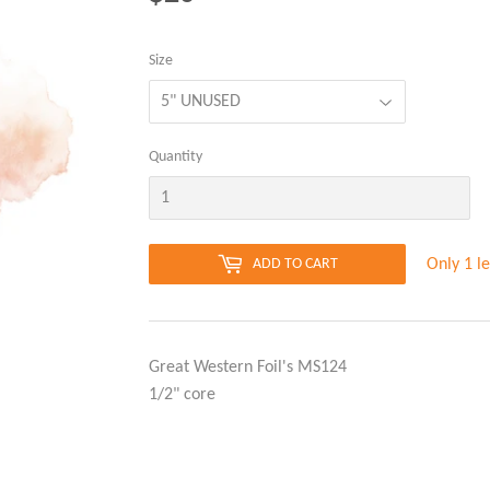
Size
Quantity
Only 1 le
ADD TO CART
Great Western Foil's MS124
1/2" core