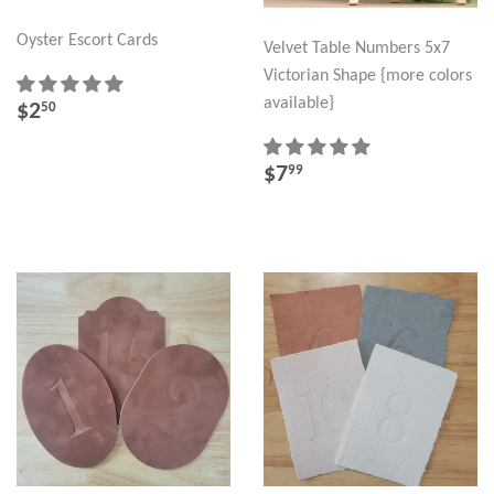
Oyster Escort Cards
Velvet Table Numbers 5x7
Victorian Shape {more colors
REGULAR
$2.50
available}
$2
50
PRICE
REGULAR
$7.99
$7
99
PRICE