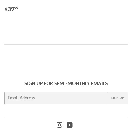
REGULAR
$39.99
$39
99
PRICE
SIGN UP FOR SEMI-MONTHLY EMAILS
E-
SIGN UP
mail
Instagram
YouTube