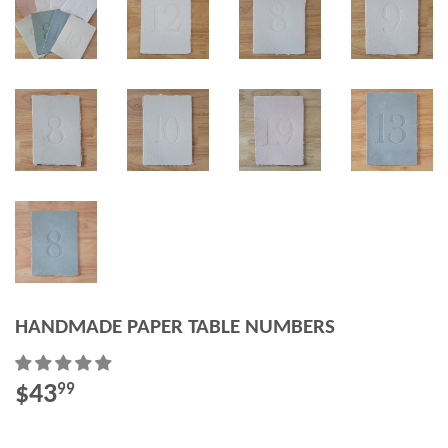
HANDMADE PAPER TABLE NUMBERS
$43
$43.99
99