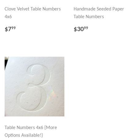
Clove Velvet Table Numbers
Handmade Seeded Paper
4x6
Table Numbers
REGULAR
$7.99
REGULAR
$30.99
$7
$30
99
99
PRICE
PRICE
Table Numbers 4x6 {More
Options Available!}