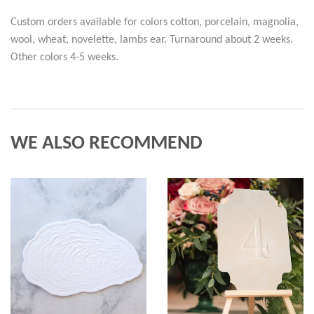
Custom orders available for colors cotton, porcelain, magnolia,
wool, wheat, novelette, lambs ear. Turnaround about 2 weeks.
Other colors 4-5 weeks.
WE ALSO RECOMMEND