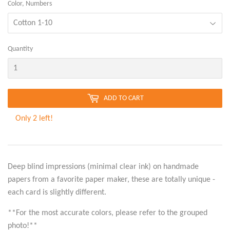
Color, Numbers
Quantity
ADD TO CART
Only 2 left!
Deep blind impressions (minimal clear ink) on handmade
papers from a favorite paper maker, these are totally unique -
each card is slightly different.
**For the most accurate colors, please refer to the grouped
photo!**