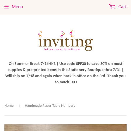
Menu
Cart
On Summer Break 7/18-8/3 | Use code SPF30 to save 30% on most
supplies & pre-printed items in the Stationery Boutique thru 7/31 |
Will ship on 7/18 and again when back in office on the 3rd. Thank you
so much! XO
›
Home
Handmade Paper Table Numbers