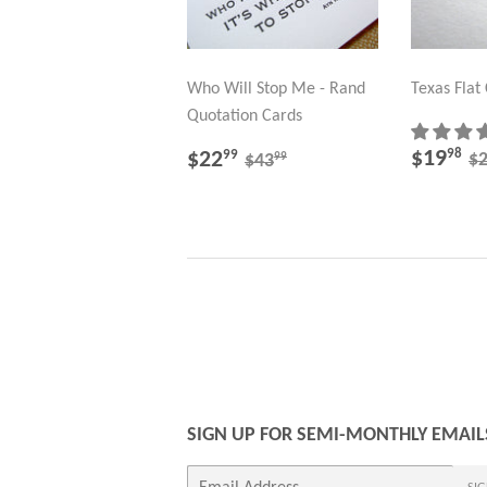
Who Will Stop Me - Rand
Texas Flat
Quotation Cards
SALE
$
SALE
$22.99
R
REGULAR PRICE
$43.99
$19
98
$22
99
$
99
$43
PRICE
PRICE
SIGN UP FOR SEMI-MONTHLY EMAIL
E-