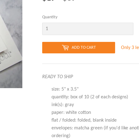
PRICE
PRICE
Quantity
Only 3 le
ADD TO CART
READY TO SHIP
size: 5" x 3.5"
quantity: box of 10 (2 of each designs)
ink(s): gray
paper: white cotton
flat / folded: folded, blank inside
envelopes: matcha green (if you'd like anot
ordering)