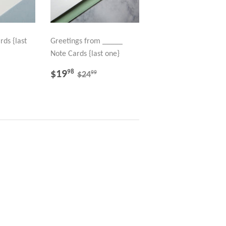
rds {last
Greetings from _____
Note Cards {last one}
98
SALE
$19.98
LAR PRICE
40.99
REGULAR PRICE
$24.99
$19
98
99
$24
PRICE