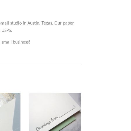
 small studio in Austin, Texas. Our paper
a USPS.
 small business!