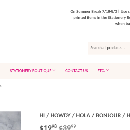
On Summer Break 7/18-8/3 | Use c
printed items in the Stationery B
when bac
STATIONERY BOUTIQUE
CONTACT US
ETC.
a
HI / HOWDY / HOLA / BONJOUR / H
$19
$39
REGULAR
$39.99
SALE
$19.98
98
99