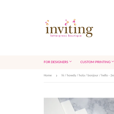
FOR DESIGNERS
CUSTOM PRINTING
›
Home
hi / howdy / hola / bonjour / hello - 2e