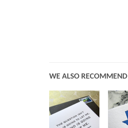
WE ALSO RECOMMEND