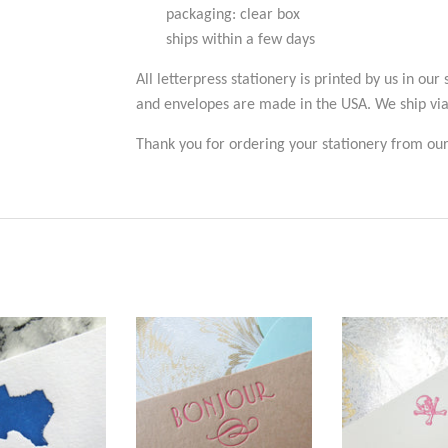
packaging: clear box
ships within a few days
All letterpress stationery is printed by us in our
and envelopes are made in the USA. We ship vi
Thank you for ordering your stationery from our