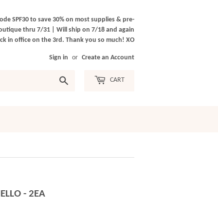
ode SPF30 to save 30% on most supplies & pre-
outique thru 7/31 | Will ship on 7/18 and again
k in office on the 3rd. Thank you so much! XO
Sign in
or
Create an Account
Search
CART
ELLO - 2EA