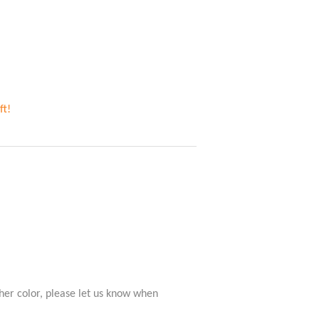
ft!
her color, please let us know when