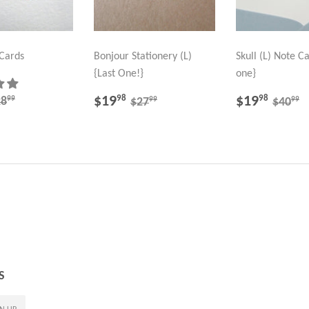
 Cards
Bonjour Stationery (L)
Skull (L) Note Ca
{Last One!}
one}
19.98
SALE
$19.98
SALE
$19.
EGULAR PRICE
$28.99
REGULAR PRICE
$27.99
REGU
$
$19
$19
98
98
99
28
99
99
$27
$40
PRICE
PRICE
S