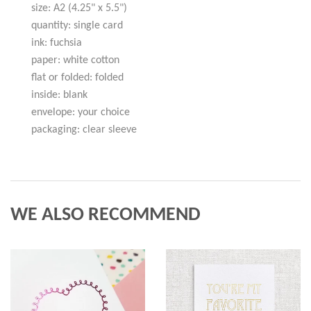
size: A2 (4.25" x 5.5")
quantity: single card
ink: fuchsia
paper: white cotton
flat or folded: folded
inside: blank
envelope: your choice
packaging: clear sleeve
WE ALSO RECOMMEND