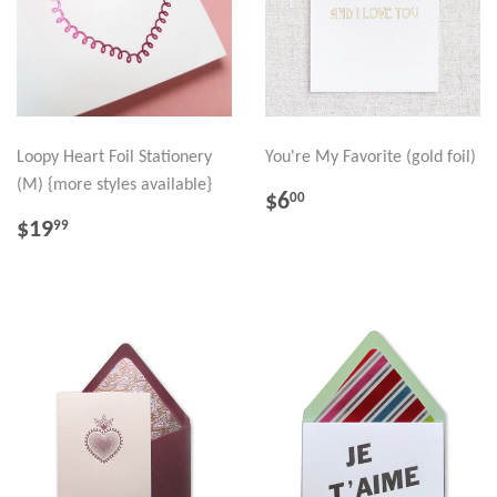
Loopy Heart Foil Stationery
You're My Favorite (gold foil)
(M) {more styles available}
REGULAR
$6.00
$6
00
PRICE
REGULAR
$19.99
$19
99
PRICE