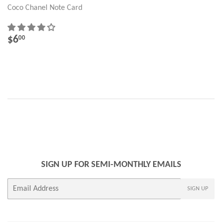
Coco Chanel Note Card
REGULAR
$6.00
$6
00
PRICE
SIGN UP FOR SEMI-MONTHLY EMAILS
E-
SIGN UP
mail