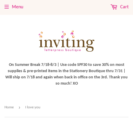
Menu
Cart
On Summer Break 7/18-8/3 | Use code SPF30 to save 30% on most
supplies & pre-printed items in the Stationery Boutique thru 7/31 |
Will ship on 7/18 and again when back in office on the 3rd. Thank you
so much! XO
›
Home
I love you