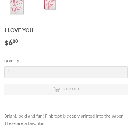
I LOVE YOU
$6
$6.00
00
Quantity
SOLD OUT
Bright, bold and fun! Pink text is deeply printed into the paper.
These are a favorite!