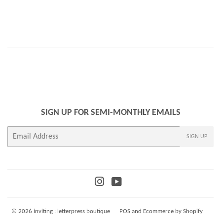
SIGN UP FOR SEMI-MONTHLY EMAILS
E-
SIGN UP
mail
Instagram
YouTube
© 2026
inviting : letterpress boutique
POS
and
Ecommerce by Shopify