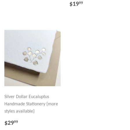
PRICE
REGULAR
$19.99
$19
99
PRICE
Silver Dollar Eucaluptus
Handmade Stationery {more
styles available}
REGULAR
$29.99
$29
99
PRICE