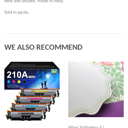
New and unused. Made in India.
Sold in packs.
WE ALSO RECOMMEND
Wavy Stationery (L)