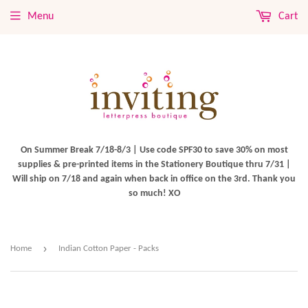
Menu
Cart
On Summer Break 7/18-8/3 | Use code SPF30 to save 30% on most
supplies & pre-printed items in the Stationery Boutique thru 7/31 |
Will ship on 7/18 and again when back in office on the 3rd. Thank you
so much! XO
›
Home
Indian Cotton Paper - Packs