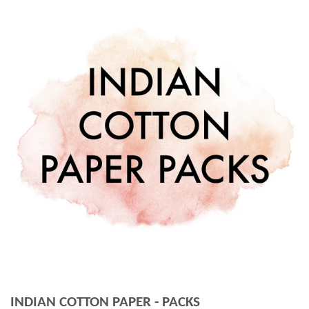
INDIAN COTTON PAPER - PACKS