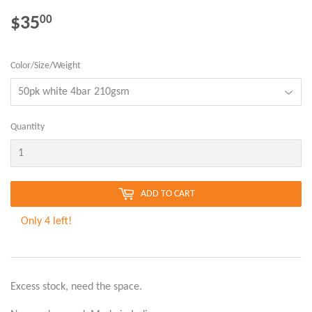
$35
$35.00
00
Color/Size/Weight
Quantity
ADD TO CART
Only 4 left!
Excess stock, need the space.