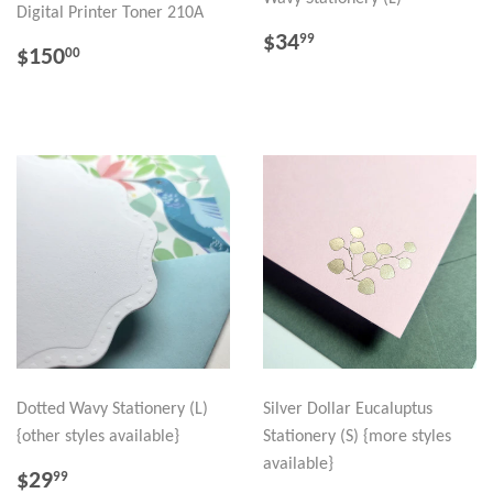
Digital Printer Toner 210A
REGULAR
$34.99
$34
99
REGULAR
$150.00
$150
00
PRICE
PRICE
Dotted Wavy Stationery (L)
Silver Dollar Eucaluptus
{other styles available}
Stationery (S) {more styles
available}
REGULAR
$29.99
$29
99