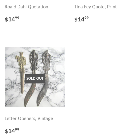
Roald Dahl Quotation
Tina Fey Quote, Print
REGULAR
$14.99
REGULAR
$14.99
$14
$14
99
99
PRICE
PRICE
SOLD OUT
Letter Openers, Vintage
REGULAR
$14.99
$14
99
PRICE