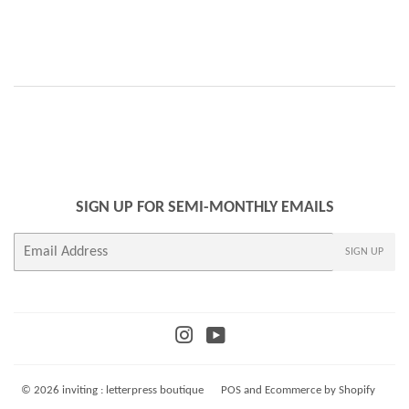
SIGN UP FOR SEMI-MONTHLY EMAILS
E-
SIGN UP
mail
Instagram
YouTube
© 2026
inviting : letterpress boutique
POS
and
Ecommerce by Shopify