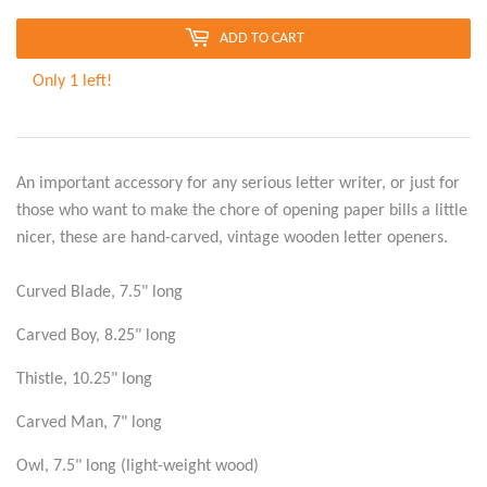
ADD TO CART
Only 1 left!
An important accessory for any serious letter writer, or just for
those who want to make the chore of opening paper bills a little
nicer, these are hand-carved, vintage wooden letter openers.
Curved Blade, 7.5" long
Carved Boy, 8.25" long
Thistle, 10.25" long
Carved Man, 7" long
Owl, 7.5" long (light-weight wood)