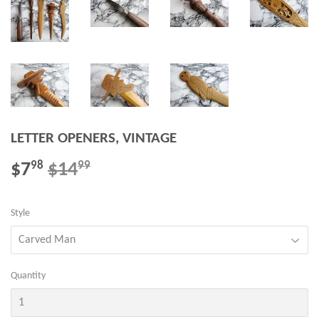
LETTER OPENERS, VINTAGE
$7
$14
REGULAR
$14.99
SALE
$7.98
98
99
PRICE
PRICE
Style
Quantity