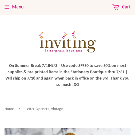
Menu
Cart
On Summer Break 7/18-8/3 | Use code SPF30 to save 30% on most
supplies & pre-printed items in the Stationery Boutique thru 7/31 |
Will ship on 7/18 and again when back in office on the 3rd. Thank you
so much! XO
›
Home
Letter Openers, Vintage