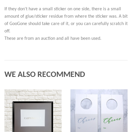
If they don't have a small sticker on one side, there is a small
amount of glue/sticker residue from where the sticker was. A bit
of GooGone should take care of it, or you can carefully scratch it
off.
These are from an auction and all have been used.
WE ALSO RECOMMEND