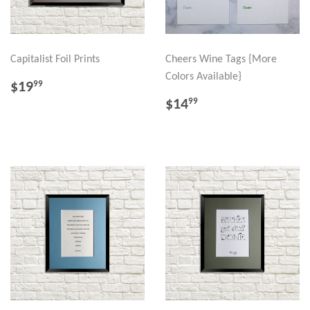
Capitalist Foil Prints
Cheers Wine Tags {More
Colors Available}
REGULAR
$19.99
$19
99
PRICE
REGULAR
$14.99
$14
99
PRICE