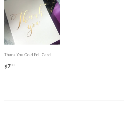
Thank You Gold Foil Card
REGULAR
$7.00
$7
00
PRICE