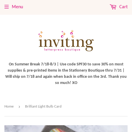
Menu
Cart
On Summer Break 7/18-8/3 | Use code SPF30 to save 30% on most
supplies & pre-printed items in the Stationery Boutique thru 7/31 |
Will ship on 7/18 and again when back in office on the 3rd. Thank you
so much! XO
›
Home
Brilliant Light Bulb Card