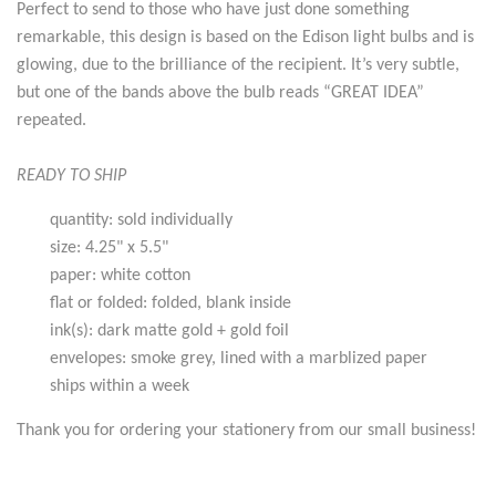
Perfect to send to those who have just done something
remarkable, this design is based on the Edison light bulbs and is
glowing, due to the brilliance of the recipient. It’s very subtle,
but one of the bands above the bulb reads “GREAT IDEA”
repeated.
READY TO SHIP
quantity: sold individually
size: 4.25" x 5.5"
paper: white cotton
flat or folded: folded, blank inside
ink(s): dark matte gold + gold foil
envelopes: smoke grey, lined with a marblized paper
ships within a week
Thank you for ordering your stationery from our small business!