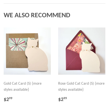
WE ALSO RECOMMEND
Gold Cat Card (S) {more
Rose Gold Cat Card (S) {more
styles available}
styles available}
REGULAR
$2.99
REGULAR
$2.99
$2
$2
99
99
PRICE
PRICE