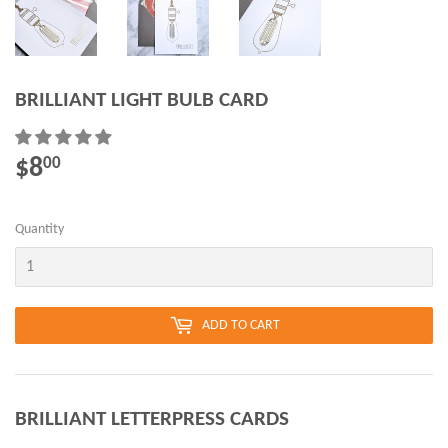
BRILLIANT LIGHT BULB CARD
$8
$8.00
00
Quantity
ADD TO CART
BRILLIANT LETTERPRESS CARDS