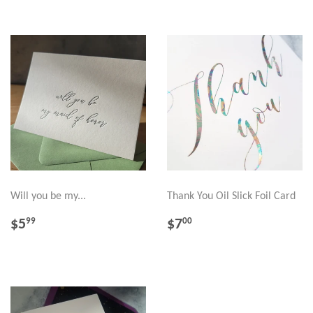
Will you be my...
Thank You Oil Slick Foil Card
REGULAR
$5.99
REGULAR
$7.00
$5
$7
99
00
PRICE
PRICE