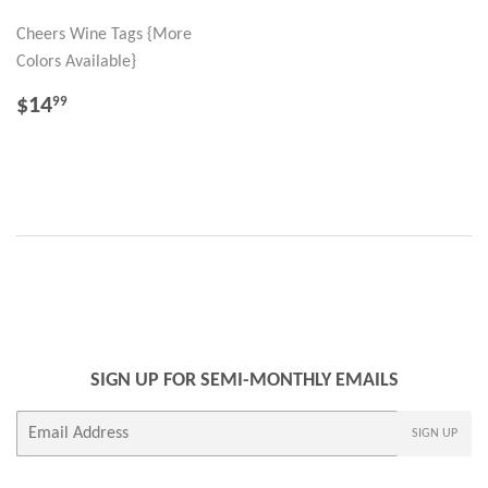
Cheers Wine Tags {More
Colors Available}
REGULAR
$14.99
$14
99
PRICE
SIGN UP FOR SEMI-MONTHLY EMAILS
E-
SIGN UP
mail