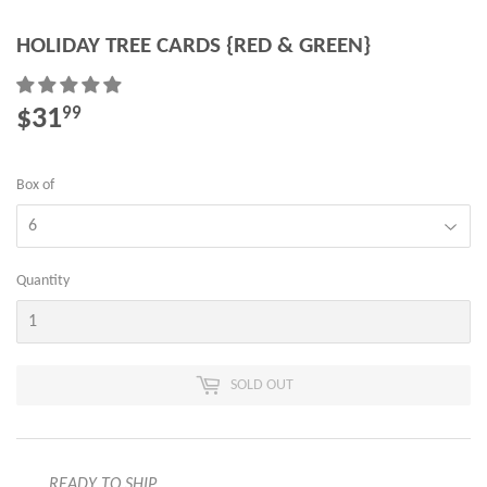
HOLIDAY TREE CARDS {RED & GREEN}
$31
$31.99
99
Box of
Quantity
SOLD OUT
READY TO SHIP