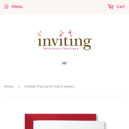
Menu
Cart
Hi!
›
Home
Holiday Tree Cards {red & green}