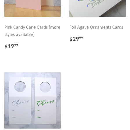
Pink Candy Cane Cards {more
Foil Agave Ornaments Cards
styles available}
REGULAR
$29.99
$29
99
PRICE
REGULAR
$19.99
$19
99
PRICE