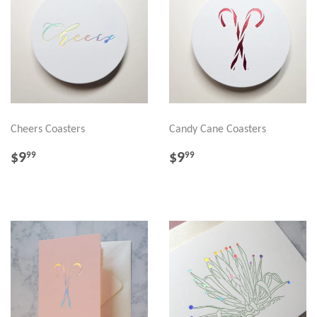
Cheers Coasters
Candy Cane Coasters
REGULAR
$9.99
REGULAR
$9.99
$9
$9
99
99
PRICE
PRICE