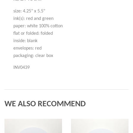
size: 4.25" x 5.5"
ink(s): red and green
paper: white 100% cotton
flat or folded: folded
inside: blank
envelopes: red
packaging: clear box
INV0439
WE ALSO RECOMMEND