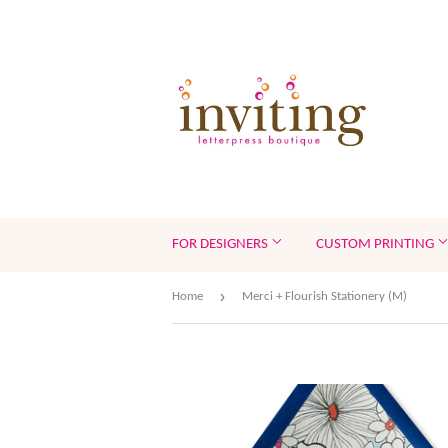
FOR DESIGNERS
CUSTOM PRINTING
›
Home
Merci + Flourish Stationery (M)