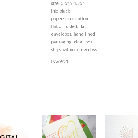
size: 5.5" x 4.25"
ink: black
paper: ecru cotton
flat or folded: flat
envelopes: hand-lined
packaging: clear box
ships within a few days
INV0523