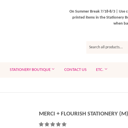
On Summer Break 7/18-8/3 | Use c
printed items in the Stationery B
when bac
STATIONERY BOUTIQUE
CONTACT US
ETC.
MERCI + FLOURISH STATIONERY (M