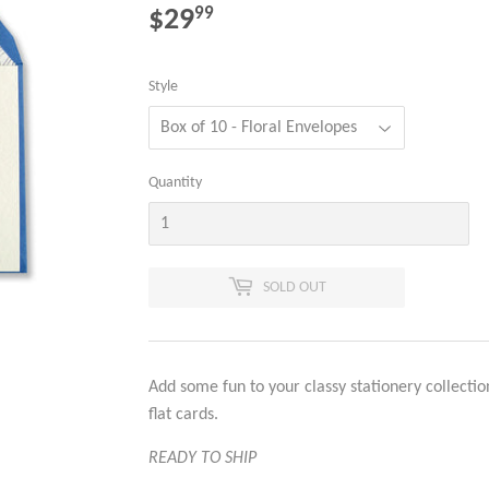
$29
$29.99
99
Style
Quantity
SOLD OUT
Add some fun to your classy stationery collectio
flat cards.
READY TO SHIP