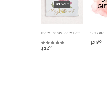
SOLD OUT
Many Thanks Peony Flats
Gift Card
REGU
$
$25
00
PRICE
REGULAR
$12.00
$12
00
PRICE