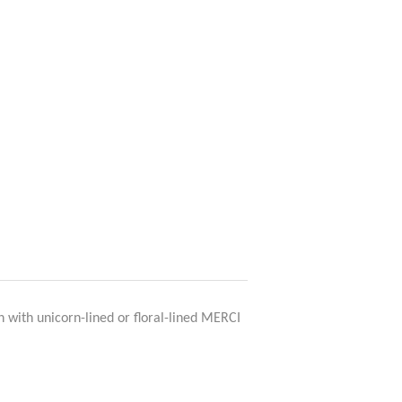
n with unicorn-lined or floral-lined MERCI