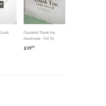
UT
Cards
Claudette Thank You
Handmade - Foil (S)
REGULAR
$39.99
$39
99
PRICE
98
LAR PRICE
21.99