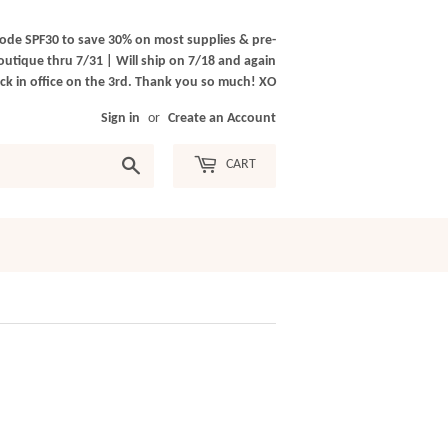
ode SPF30 to save 30% on most supplies & pre-
outique thru 7/31 | Will ship on 7/18 and again
k in office on the 3rd. Thank you so much! XO
Sign in
or
Create an Account
Search
CART
)