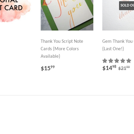
SOLD O
Thank You Script Note
Gem Thank You 
Cards {More Colors
{Last One!}
LAR
25.00
Available}
SALE
$14.
REGULAR
$15.99
REGU
$
$14
98
$15
99
99
$21
PRICE
PRICE