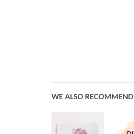
WE ALSO RECOMMEND