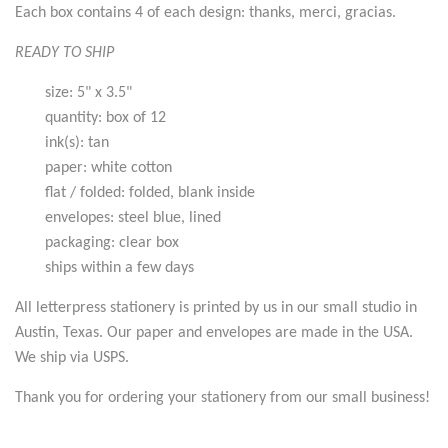
Each box contains 4 of each design: thanks, merci, gracias.
READY TO SHIP
size: 5" x 3.5"
quantity: box of 12
ink(s): tan
paper: white cotton
flat / folded: folded, blank inside
envelopes: steel blue, lined
packaging: clear box
ships within a few days
All letterpress stationery is printed by us in our small studio in
Austin, Texas. Our paper and envelopes are made in the USA.
We ship via USPS.
Thank you for ordering your stationery from our small business!