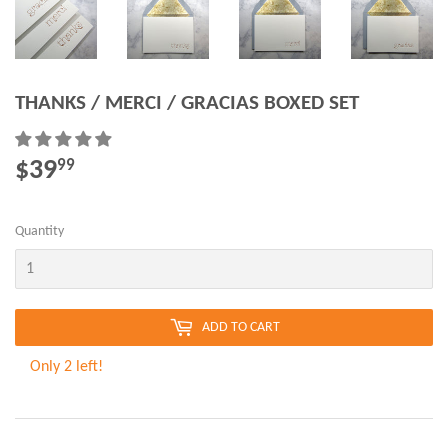
THANKS / MERCI / GRACIAS BOXED SET
$39
$39.99
99
Quantity
ADD TO CART
Only 2 left!