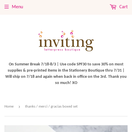
Menu
Cart
On Summer Break 7/18-8/3 | Use code SPF30 to save 30% on most
supplies & pre-printed items in the Stationery Boutique thru 7/31 |
Will ship on 7/18 and again when back in office on the 3rd. Thank you
so much! XO
›
Home
thanks / merci / gracias boxed set