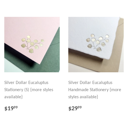
Silver Dollar Eucaluptus
Silver Dollar Eucaluptus
Stationery (S) {more styles
Handmade Stationery {more
available}
styles available}
REGULAR
$19.99
REGULAR
$29.99
$19
$29
99
99
PRICE
PRICE