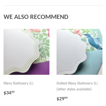
WE ALSO RECOMMEND
Wavy Stationery (L)
Dotted Wavy Stationery (L)
{other styles available}
REGULAR
$34.99
$34
99
PRICE
REGULAR
$29.99
$29
99
PRICE