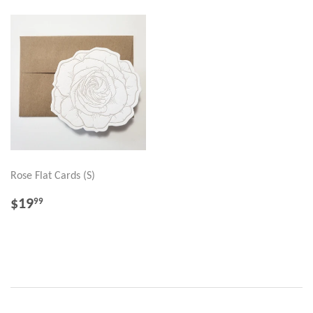
Rose Flat Cards (S)
REGULAR
$19.99
$19
99
PRICE