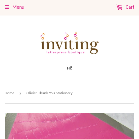
Menu
Cart
Hi!
›
Home
Olivier Thank You Stationery