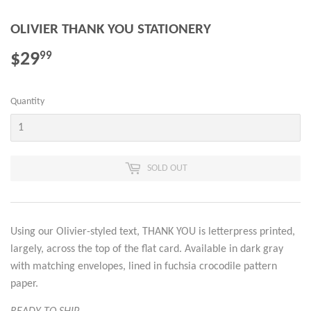
OLIVIER THANK YOU STATIONERY
$29
$29.99
99
Quantity
SOLD OUT
Using our Olivier-styled text, THANK YOU is letterpress printed,
largely, across the top of the flat card. Available in dark gray
with matching envelopes, lined in fuchsia crocodile pattern
paper.