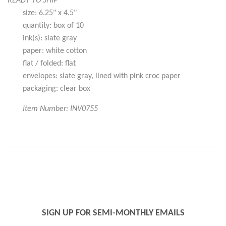
READY TO SHIP
size: 6.25" x 4.5"
quantity: box of 10
ink(s): slate gray
paper: white cotton
flat / folded: flat
envelopes: slate gray, lined with pink croc paper
packaging: clear box
Item Number: INV0755
SIGN UP FOR SEMI-MONTHLY EMAILS