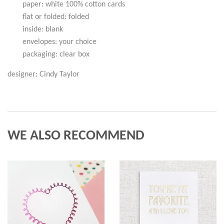
paper: white 100% cotton cards
flat or folded: folded
inside: blank
envelopes: your choice
packaging: clear box
designer: Cindy Taylor
WE ALSO RECOMMEND