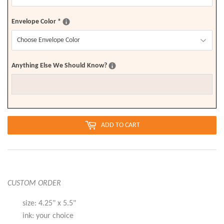
Envelope Color
*
Anything Else We Should Know?
ADD TO CART
CUSTOM ORDER
size: 4.25" x 5.5"
ink: your choice