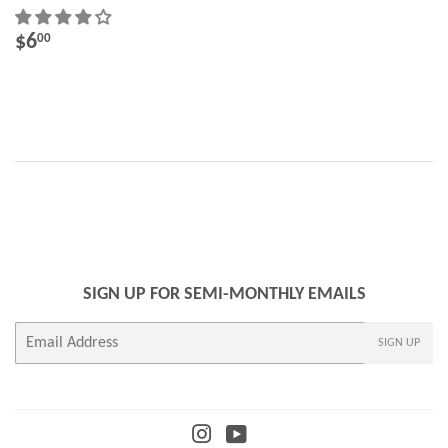
REGULAR
$6.00
$6
00
PRICE
SIGN UP FOR SEMI-MONTHLY EMAILS
E-
SIGN UP
mail
Instagram
YouTube