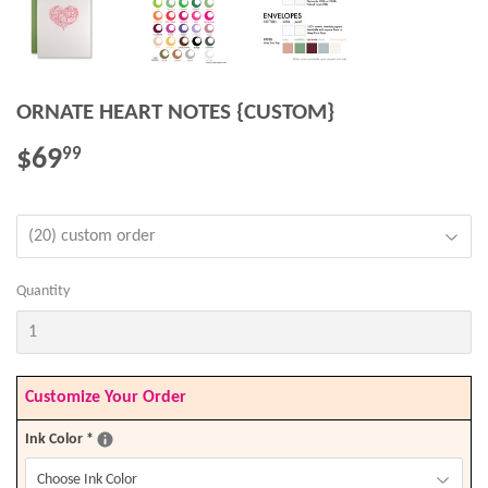
ORNATE HEART NOTES {CUSTOM}
$69
$69.99
99
Quantity
Customize Your Order
Ink Color
*