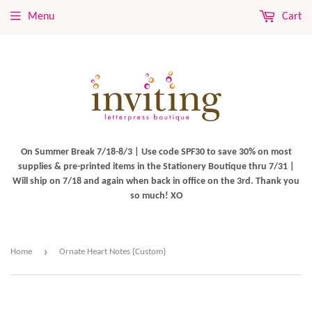
Menu
Cart
On Summer Break 7/18-8/3 | Use code SPF30 to save 30% on most
supplies & pre-printed items in the Stationery Boutique thru 7/31 |
Will ship on 7/18 and again when back in office on the 3rd. Thank you
so much! XO
›
Home
Ornate Heart Notes {Custom}