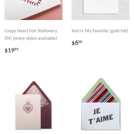
Loopy Heart Foil Stationery
You're My Favorite (gold foil)
(M) {more styles available}
REGULAR
$6.00
$6
00
PRICE
REGULAR
$19.99
$19
99
PRICE