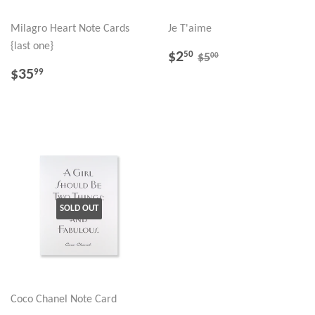
Milagro Heart Note Cards
Je T'aime
{last one}
SALE
$2.50
REGULAR PRICE
$5.00
$2
50
00
$5
PRICE
REGULAR
$35.99
$35
99
PRICE
SOLD OUT
Coco Chanel Note Card