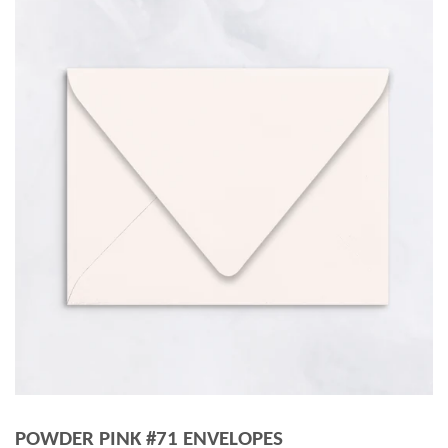
POWDER PINK #71 ENVELOPES