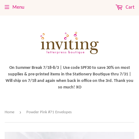
Menu
Cart
On Summer Break 7/18-8/3 | Use code SPF30 to save 30% on most
supplies & pre-printed items in the Stationery Boutique thru 7/31 |
Will ship on 7/18 and again when back in office on the 3rd. Thank you
so much! XO
›
Home
Powder Pink #71 Envelopes