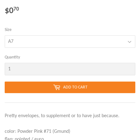
$0
$0.70
70
Size
Quantity
ADD TO CART
Pretty envelopes, to supplement or to have just because.
color: Powder Pink #71 (Gmund)
flap: pointed / euro