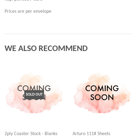
Prices are per envelope
WE ALSO RECOMMEND
SOLD OUT
2ply Coaster Stock - Blanks
Arturo 111# Sheets