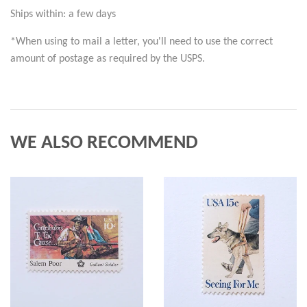
Ships within: a few days
*When using to mail a letter, you'll need to use the correct 
amount of postage as required by the USPS.
WE ALSO RECOMMEND