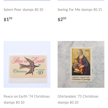
Salem Poor stamps $0.10
Seeing For Me stamps $0.15
REGULAR
$1.50
REGULAR
$2.50
$1
$2
50
50
PRICE
PRICE
Peace on Earth '74 Christmas
Ghirlandaio '75 Christmas
stamps $0.10
stamps $0.10