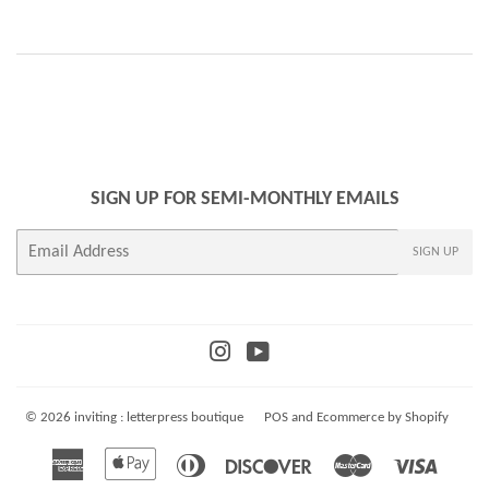
SIGN UP FOR SEMI-MONTHLY EMAILS
E-
SIGN UP
mail
Instagram
YouTube
© 2026
inviting : letterpress boutique
POS
and
Ecommerce by Shopify
American
Apple
Diners
Discover
Master
Visa
Express
Pay
Club