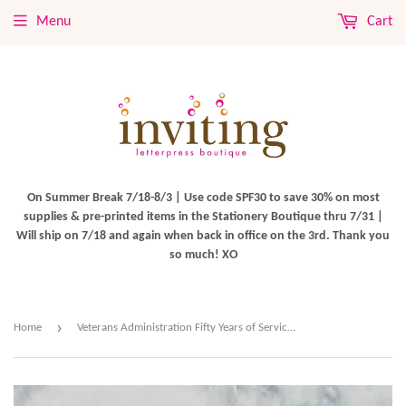
Menu
Cart
On Summer Break 7/18-8/3 | Use code SPF30 to save 30% on most
supplies & pre-printed items in the Stationery Boutique thru 7/31 |
Will ship on 7/18 and again when back in office on the 3rd. Thank you
so much! XO
›
Home
Veterans Administration Fifty Years of Service Stamps $0.15