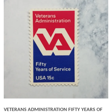
VETERANS ADMINISTRATION FIFTY YEARS OF