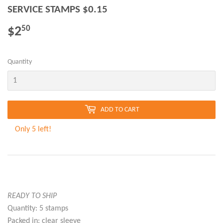
SERVICE STAMPS $0.15
$2
$2.50
50
Quantity
ADD TO CART
Only 5 left!
READY TO SHIP
Quantity: 5 stamps
Packed in: clear sleeve