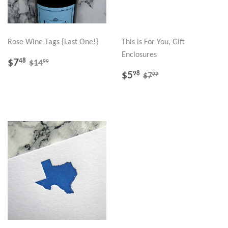
Rose Wine Tags {Last One!}
This is For You, Gift
Enclosures
SALE
$7.48
REGULAR PRICE
$14.99
$7
48
99
$14
PRICE
SALE
$5.98
REGULAR PRICE
$7.99
$5
98
99
$7
PRICE