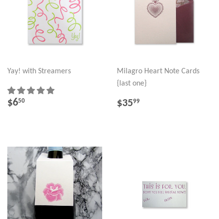
Yay! with Streamers
Milagro Heart Note Cards
{last one}
REGULAR
$6.50
REGULAR
$35.99
$6
50
$35
99
PRICE
PRICE