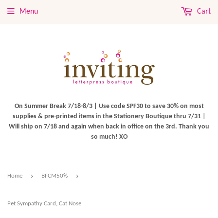
Menu
Cart
On Summer Break 7/18-8/3 | Use code SPF30 to save 30% on most
supplies & pre-printed items in the Stationery Boutique thru 7/31 |
Will ship on 7/18 and again when back in office on the 3rd. Thank you
so much! XO
›
›
Home
BFCM50%
Pet Sympathy Card, Cat Nose