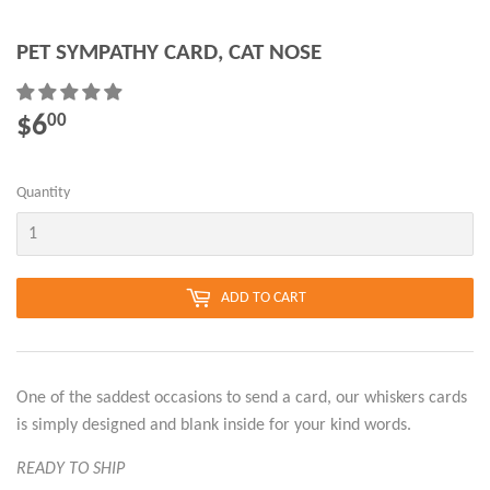
PET SYMPATHY CARD, CAT NOSE
$6
$6.00
00
Quantity
ADD TO CART
One of the saddest occasions to send a card, our whiskers cards
is simply designed and blank inside for your kind words.
READY TO SHIP