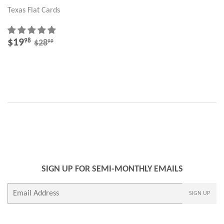
Texas Flat Cards
SALE
$19.98
REGULAR PRICE
$28.99
$19
98
99
$28
PRICE
SIGN UP FOR SEMI-MONTHLY EMAILS
E-
SIGN UP
mail