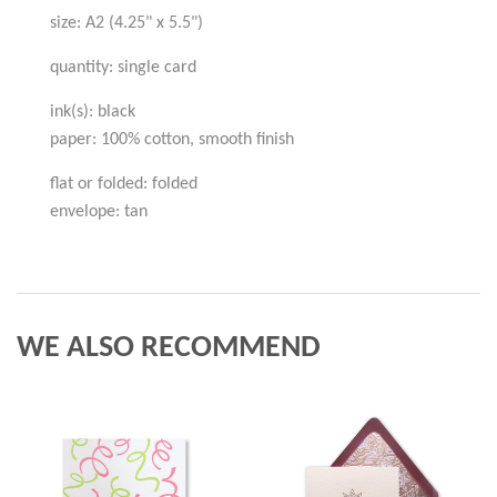
size: A2 (4.25" x 5.5")
quantity: single card
ink(s): black
paper: 100% cotton, smooth finish
flat or folded: folded
envelope: tan
WE ALSO RECOMMEND